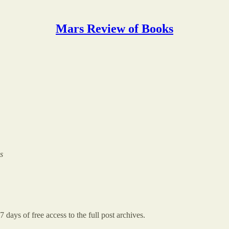
Mars Review of Books
s
7 days of free access to the full post archives.