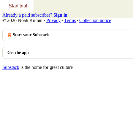
Start trial
Already a paid subscriber?
Sign in
© 2026 Noah Kumin
·
Privacy
∙
Terms
∙
Collection notice
Start your Substack
Get the app
Substack
is the home for great culture