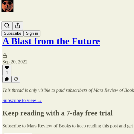
Issue 2
Subscribe
Sign in
A Blast from the Future
Sep 20, 2022
1
This thread is only visible to paid subscribers of Mars Review of Book
Subscribe to view →
Keep reading with a 7-day free trial
Subscribe to
Mars Review of Books
to keep reading this post and get 