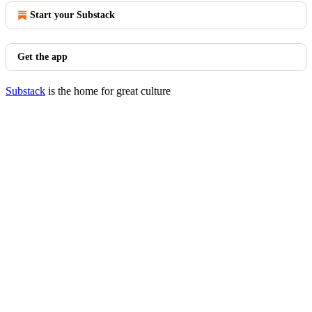
Start your Substack
Get the app
Substack
is the home for great culture