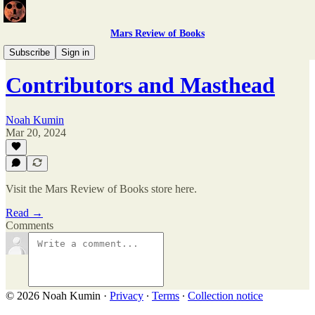
Mars Review of Books
Issue 5
Subscribe
Sign in
Contributors and Masthead
Noah Kumin
Mar 20, 2024
Visit the Mars Review of Books store here.
Read →
Comments
© 2026 Noah Kumin
·
Privacy
∙
Terms
∙
Collection notice