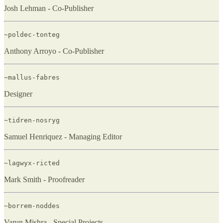
Josh Lehman - Co-Publisher
~poldec-tonteg
Anthony Arroyo - Co-Publisher
~mallus-fabres
Designer
~tidren-nosryg
Samuel Henriquez - Managing Editor
~lagwyx-ricted
Mark Smith - Proofreader
~borrem-noddes
Varun Mishra - Special Projects