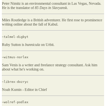
Peter Nimitz is an environmental consultant in Las Vegas, Nevada.
He is the translator of
85 Days in Slavyansk
.
Miles Routledge is a British adventurer. He first rose to prominence
writing online about the fall of Kabul.
~talmel-digbyt
Ruby Sutton is
bunnicula
on Urbit.
~witmus-norlex
Sam Venis is a writer and freelance strategy consultant. Ask him
about what he's working on.
~librex-dozryc
Noah Kumin - Editor in Chief
~wolref-podlex