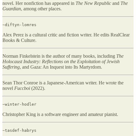
novel. Her nonfiction has appeared in
The New Republic
and
The
Guardian
, among other places.
~diftyn-lomres
Alex Perez is a cultural critic and fiction writer. He edits RealClear
Books & Culture.
Norman Finkelstein is the author of many books, including
The
Holocaust Industry: Reflections on the Exploitation of Jewish
Suffering
, and Gaza: An Inquest into Its Martyrdom.
Sean Thor Conroe is a Japanese-American writer. He wrote the
novel
Fuccboi
(2022).
~winter-hodler
Christopher King is a software engineer and amateur pianist.
~tasdef-habrys