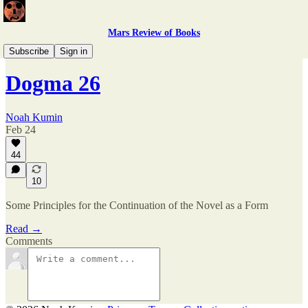
Mars Review of Books
Kumin, All Too Kumin
Subscribe
Sign in
Dogma 26
Noah Kumin
Feb 24
44
10
Some Principles for the Continuation of the Novel as a Form
Read →
Comments