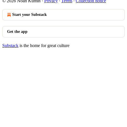
© 2026 Noah Kumin
·
Privacy
∙
Terms
∙
Collection notice
Start your Substack
Get the app
Substack
is the home for great culture