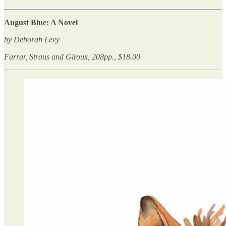
August Blue: A Novel
by Deborah Levy
Farrar, Straus and Giroux, 208pp., $18.00