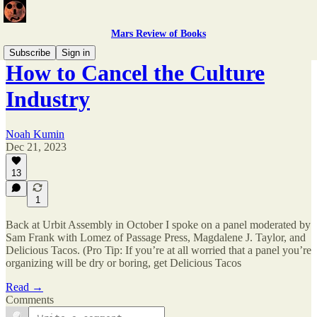
Mars Review of Books
Subscribe
Sign in
How to Cancel the Culture
Industry
Noah Kumin
Dec 21, 2023
13
1
Back at Urbit Assembly in October I spoke on a panel moderated by
Sam Frank with Lomez of Passage Press, Magdalene J. Taylor, and
Delicious Tacos. (Pro Tip: If you’re at all worried that a panel you’re
organizing will be dry or boring, get Delicious Tacos
Read →
Comments