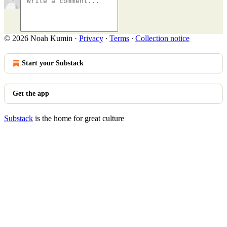
© 2026 Noah Kumin
·
Privacy
∙
Terms
∙
Collection notice
Start your Substack
Get the app
Substack
is the home for great culture