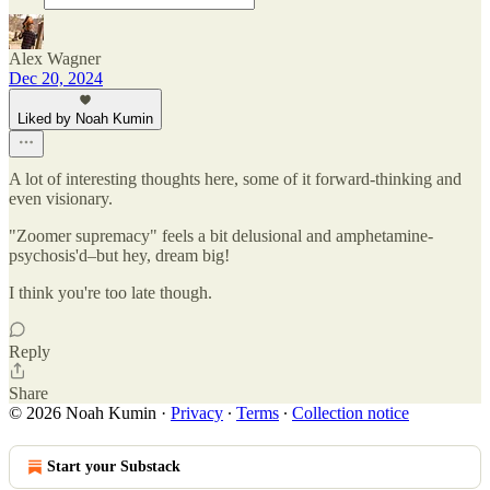
Alex Wagner
Dec 20, 2024
Liked by Noah Kumin
A lot of interesting thoughts here, some of it forward-thinking and
even visionary.
"Zoomer supremacy" feels a bit delusional and amphetamine-
psychosis'd–but hey, dream big!
I think you're too late though.
Reply
Share
© 2026 Noah Kumin
·
Privacy
∙
Terms
∙
Collection notice
Start your Substack