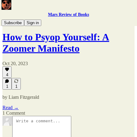
Mars Review of Books
Issue 4
Subscribe
Sign in
How to Psyop Yourself: A
Zoomer Manifesto
Oct 20, 2023
4
1
1
by Liam Fitzgerald
Read →
1 Comment