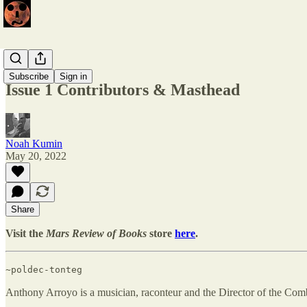
Issue 1
Subscribe
Sign in
Issue 1 Contributors & Masthead
Noah Kumin
May 20, 2022
Share
Visit the
Mars Review of Books
store
here
.
~poldec-tonteg
Anthony Arroyo is a musician, raconteur and the Director of the C