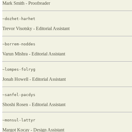
Mark Smith - Proofreader
~dozhet-harhet
Trevor Visotsky - Editorial Assistant
~borrem-noddes
Varun Mishra - Editorial Assistant
~lompes-folryg
Jonah Howell - Editorial Assistant
~sanfel-pacdys
Shoshi Rosen - Editorial Assistant
~monsul-lattyr
Margot Kocay - Design Assistant