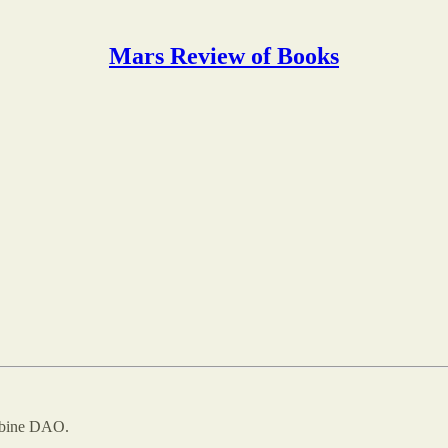
Mars Review of Books
ombine DAO.