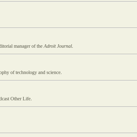
ditorial manager of the
Adroit Journal
.
osophy of technology and science.
dcast Other Life.