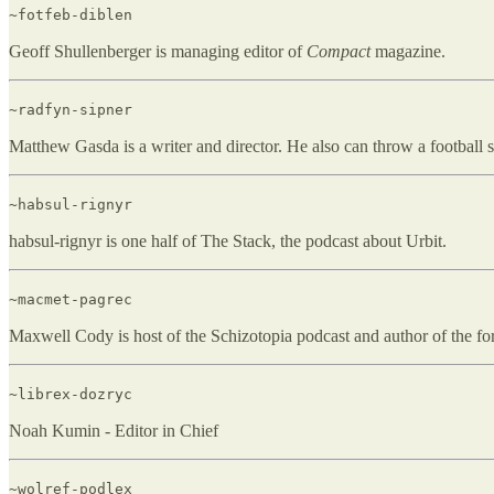
~fotfeb-diblen
Geoff Shullenberger is managing editor of
Compact
magazine.
~radfyn-sipner
Matthew Gasda is a writer and director. He also can throw a football su
~habsul-rignyr
habsul-rignyr is one half of The Stack, the podcast about Urbit.
~macmet-pagrec
Maxwell Cody is host of the Schizotopia podcast and author of the 
~librex-dozryc
Noah Kumin - Editor in Chief
~wolref-podlex