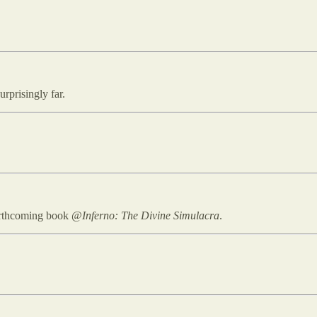
rprisingly far.
forthcoming book @
Inferno: The Divine Simulacra
.