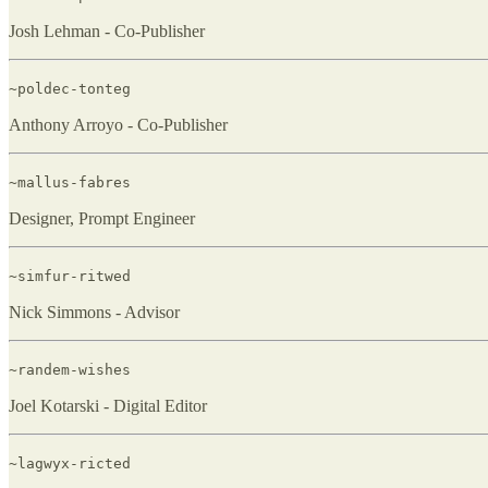
Josh Lehman - Co-Publisher
~poldec-tonteg
Anthony Arroyo - Co-Publisher
~mallus-fabres
Designer, Prompt Engineer
~simfur-ritwed
Nick Simmons - Advisor
~randem-wishes
Joel Kotarski - Digital Editor
~lagwyx-ricted