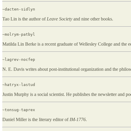
~dacten-sidlyn
Tao Lin is the author of
Leave Society
and nine other books.
~molrym-patbyl
Matilda Lin Berke is a recent graduate of Wellesley College and the e
~lagrev-nocfep
N. E. Davis writes about post-institutional organization and the phil
~hatryx-lastud
Justin Murphy is a social scientist. He publishes the newsletter and po
~tonsug-taprex
Daniel Miller is the literary editor of
IM-1776
.