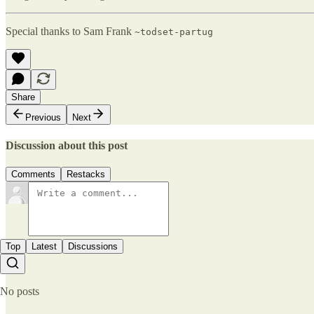
Special thanks to Sam Frank
~todset-partug
Share
Previous
Next
Discussion about this post
Comments
Restacks
Top
Latest
Discussions
No posts