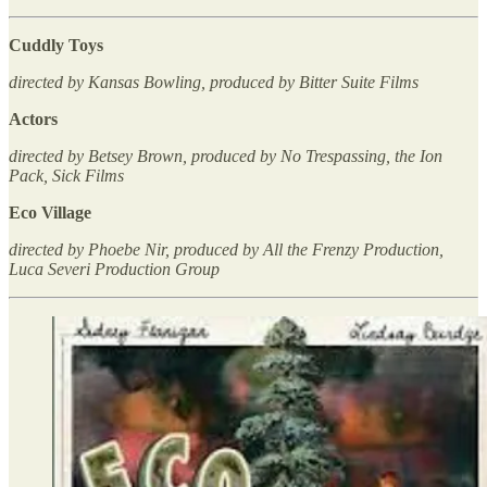
Cuddly Toys
directed by Kansas Bowling, produced by Bitter Suite Films
Actors
directed by Betsey Brown, produced by No Trespassing, the Ion
Pack, Sick Films
Eco Village
directed by Phoebe Nir, produced by All the Frenzy Production,
Luca Severi Production Group