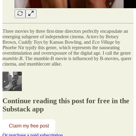
Three movies by three first-time directors perfectly encapsulate an
emerging subgenre of independent cinema.
Actors
by Betsey
Brown,
Cuddly Toys
by Kansas Bowling, and
Eco Village
by
Phoebe Nir
typify
this genre, which represents the nauseating
overstimulation and overexposure of the digital age. I call the genre
mumble-B
. The mumble-B movie is influenced by B-movies, queer
cinema, and mumblecore alike.
Continue reading this post for free in the
Substack app
Claim my free post
Or purchase a paid subscription.