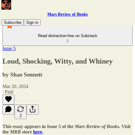
Mars Review of Books
Subscribe
Sign in
Read distraction-free on Substack
Issue 5
Loud, Shocking, Witty, and Whiney
by Shae Sennett
Mar 20, 2024
∙ Paid
2
This essay appears in Issue 5 of the
Mars Review of Books
. Visit
the
MRB
store
here
.