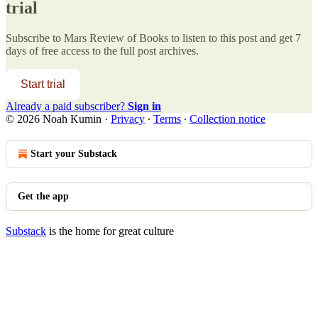
trial
Subscribe to
Mars Review of Books
to listen to this post and get 7
days of free access to the full post archives.
Start trial
Already a paid subscriber?
Sign in
© 2026 Noah Kumin
·
Privacy
∙
Terms
∙
Collection notice
Start your Substack
Get the app
Substack
is the home for great culture