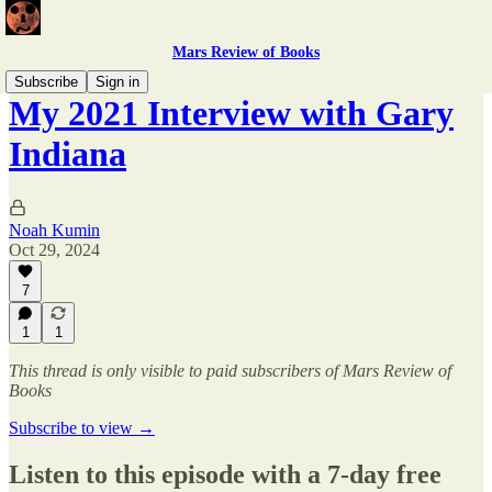
Mars Review of Books
Subscribe
Sign in
My 2021 Interview with Gary
Indiana
Noah Kumin
Oct 29, 2024
7
1
1
This thread is only visible to paid subscribers of Mars Review of
Books
Subscribe to view →
Listen to this episode with a 7-day free