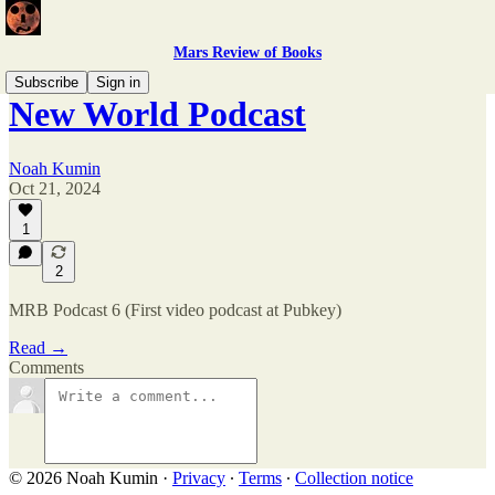
Mars Review of Books
Subscribe
Sign in
New World Podcast
Noah Kumin
Oct 21, 2024
1
2
MRB Podcast 6 (First video podcast at Pubkey)
Read →
Comments
© 2026 Noah Kumin
·
Privacy
∙
Terms
∙
Collection notice