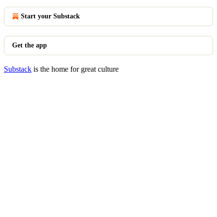
Start your Substack
Get the app
Substack
is the home for great culture