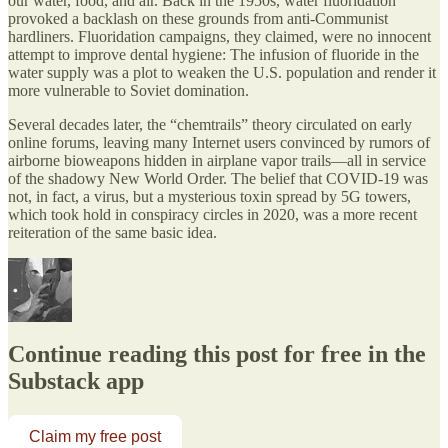
our water, food, and air. Back in the 1950s, water fluoridation
provoked a backlash on these grounds from anti-Communist
hardliners. Fluoridation campaigns, they claimed, were no innocent
attempt to improve dental hygiene: The infusion of fluoride in the
water supply was a plot to weaken the U.S. population and render it
more vulnerable to Soviet domination.
Several decades later, the “chemtrails” theory circulated on early
online forums, leaving many Internet users convinced by rumors of
airborne bioweapons hidden in airplane vapor trails—all in service
of the shadowy New World Order. The belief that COVID-19 was
not, in fact, a virus, but a mysterious toxin spread by 5G towers,
which took hold in conspiracy circles in 2020, was a more recent
reiteration of the same basic idea.
Continue reading this post for free in the
Substack app
Claim my free post