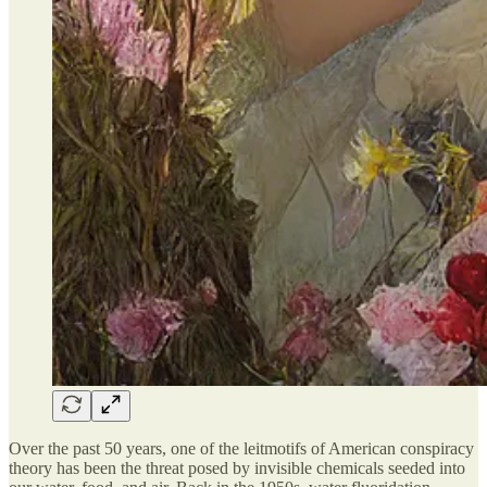
Over the past 50 years, one of the leitmotifs of American conspiracy
theory has been the threat posed by invisible chemicals seeded into