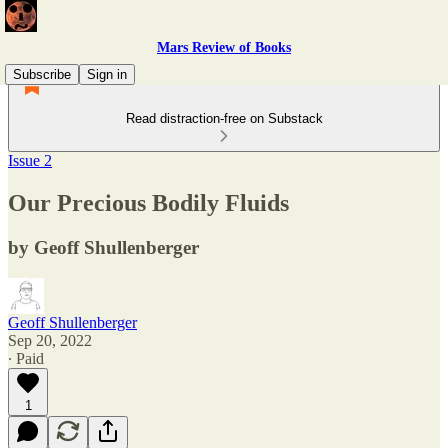
Mars Review of Books
Subscribe
Sign in
Read distraction-free on Substack
Issue 2
Our Precious Bodily Fluids
by Geoff Shullenberger
Geoff Shullenberger
Sep 20, 2022
∙ Paid
1