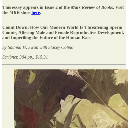
This essay appears in Issue 2 of the
Mars Review of Books
. Visit
the
MRB
store
here
.
Count Down: How Our Modern World Is Threatening Sperm
Counts, Altering Male and Female Reproductive Development,
and Imperiling the Future of the Human Race
by Shanna H. Swan with Stacey Colino
Scribner, 304 pp., $15.31