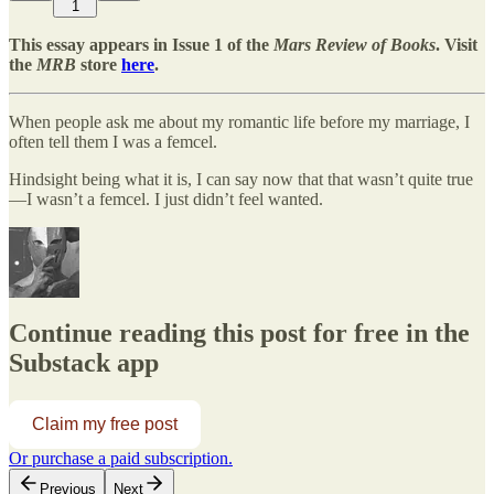
1
This essay appears in Issue 1 of the
Mars Review of Books
. Visit
the
MRB
store
here
.
When people ask me about my romantic life before my marriage, I
often tell them I was a femcel.
Hindsight being what it is, I can say now that that wasn’t quite true
—I wasn’t a femcel. I just didn’t feel wanted.
Continue reading this post for free in the
Substack app
Claim my free post
Or purchase a paid subscription.
Previous
Next