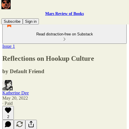
Mars Review of Books
Subscribe
Sign in
Read distraction-free on Substack
Issue 1
Reflections on Hookup Culture
by Default Friend
Katherine Dee
May 20, 2022
∙ Paid
2