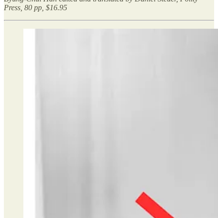
Press, 80 pp, $16.95