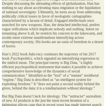
Despite discussing the alienating effects of globalization, Han has
nothing to say about accelerating mass migration or the liquidation
of national sovereignty: Ultimately, he turns away from addressing
politically critical issues in favor of neologistic cartographies
characterized by a lacuna of detail. Engaged intellectuals once
searched for new weapons. Han, the detached intellectual, prefers
vague reifications which implicate nobody and nothing. Intent on
remaining above it all, he restricts his concern to the lukewarm, and
avoids more extreme manifestations intensifying across
contemporary society. His books are an oasis of boredom in a desert
of horror.
Han’s 2022 book
Infocracy
continues the trajectory of his 2017
book
Psychopolitics
, which signaled an intensifying regression to
the midwit mean. The principal enemy is Big Data, “a highly
efficient psychopolitical instrument that makes it possible to achieve
comprehensive knowledge of the dynamics of social
communication.” Identified as the “tool” of a “mutant” neoliberal
“regime,” Big Data is described as “an intelligent system for
exploiting freedom.” It “does not paint a second reality behind the
given, behind the data; it is a totalitarianism without ideology.”
But Big Data doesn’t lack for ideology. The “antiracist” surrealism
of new AI products is the just the most recent iteration of a
tightening silicon cage that in recent years has made internet search