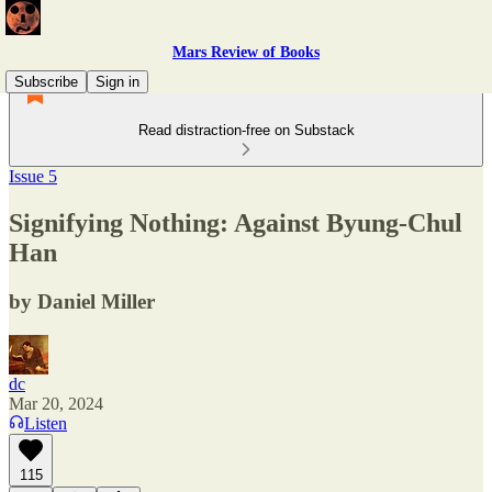
Mars Review of Books
Subscribe
Sign in
Read distraction-free on Substack
Issue 5
Signifying Nothing: Against Byung-Chul
Han
by Daniel Miller
dc
Mar 20, 2024
Listen
115