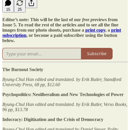
15
25
Editor’s note: This will be the last of our
free preview
s from
Issue 5. To read the rest of the articles and to see all the fine
images from our photo shoots, purchase a
print copy
, a
print
subscription
, or become a paid subscriber using the button
below.
Subscribe
The Burnout Society
Byung-Chul Han edited and translated. by Erik Butler, Standford
University Press, 68 pp, $12.60
Psychopolitics: Neoliberalism and New Technologies of Power
Byung-Chul Han edited and translated. by Erik Butler, Verso Books,
96 pp, $13.78
Infocracy: Digitization and the Crisis of Democracy
Byung-Chul Han edited and translated by Daniel Steuer, Polity