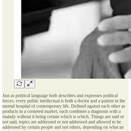
Just as political language both describes and expresses political
forces, every public intellectual is both a doctor and a patient in the
mental hospital of contemporary life. Defined against each other as
products in a cornered market, each combines a diagnosis with a
malady without it being certain which is which. Things are said or
not said, topics are addressed or not addressed and allowed to be
addressed by certain people and not others, depending on what an