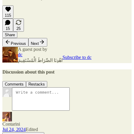
115
15
25
Share
Previous
Next
A guest post by
dc
Subscribe to dc
اهْدِنَا الصِّرَاطَ الْمُسْتَقِيمَ
Discussion about this post
Comments
Restacks
Contarini
Jul 24, 2024
Edited