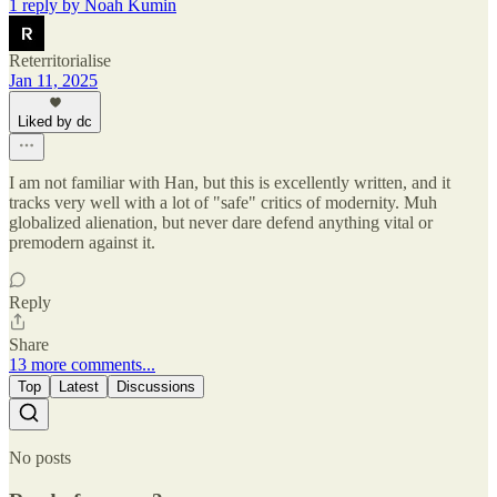
1 reply by Noah Kumin
Reterritorialise
Jan 11, 2025
Liked by dc
I am not familiar with Han, but this is excellently written, and it
tracks very well with a lot of "safe" critics of modernity. Muh
globalized alienation, but never dare defend anything vital or
premodern against it.
Reply
Share
13 more comments...
Top
Latest
Discussions
No posts