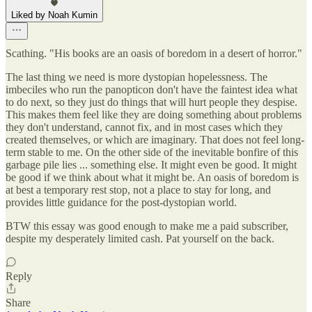
Liked by Noah Kumin
Scathing. "His books are an oasis of boredom in a desert of horror."
The last thing we need is more dystopian hopelessness. The
imbeciles who run the panopticon don't have the faintest idea what
to do next, so they just do things that will hurt people they despise.
This makes them feel like they are doing something about problems
they don't understand, cannot fix, and in most cases which they
created themselves, or which are imaginary. That does not feel long-
term stable to me. On the other side of the inevitable bonfire of this
garbage pile lies ... something else. It might even be good. It might
be good if we think about what it might be. An oasis of boredom is
at best a temporary rest stop, not a place to stay for long, and
provides little guidance for the post-dystopian world.
BTW this essay was good enough to make me a paid subscriber,
despite my desperately limited cash. Pat yourself on the back.
Reply
Share