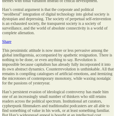
themes with tonal variation instead of critical development.
Han’s central argument is that the corporate and political
“neoliberal” integration of digital technology into global society is
dystopian and depressing. The society of perpetual self-reinvention
is an exhausted society, the transparent society is a society of
surveillance, and the world of absolute connectivity is a world of
complete alienation.
Share
This pessimistic attitude is now more or less pervasive among the
global intelligentsia, accompanied by apathetic resignation. There is
nothing to be done, or even anything to say. Revolution is
impossible because capitalism has already fully incorporated it into
its own abstract dynamics. Counterrevolution is unthinkable. All that
remains is compiling catalogues of artificial emotions, and itemizing
the microtones of contemporary monotony, while waxing nostalgic
for the passions of yesteryear.
Han’s persistent evasion of ideological controversy has made him
one of an increasingly small number of thinkers who still retains
readers across the political spectrum. Institutional art curators,
cypherpunk filmmakers and traditionalist podcasters are all able to
find something of value in his work, or at least something familiar.
But Han’s widespread appeal is bought at an intellectual cost.