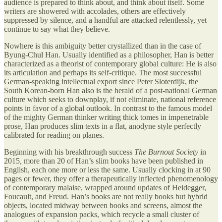
audience is prepared to think about, and think about itself. Some
writers are showered with accolades, others are effectively
suppressed by silence, and a handful are attacked relentlessly, yet
continue to say what they believe.
Nowhere is this ambiguity better crystallized than in the case of
Byung-Chul Han. Usually identified as a philosopher, Han is better
characterized as a theorist of contemporary global culture: He is also
its articulation and perhaps its self-critique. The most successful
German-speaking intellectual export since Peter Sloterdijk, the
South Korean-born Han also is the herald of a post-national German
culture which seeks to downplay, if not eliminate, national reference
points in favor of a global outlook. In contrast to the famous model
of the mighty German thinker writing thick tomes in impenetrable
prose, Han produces slim texts in a flat, anodyne style perfectly
calibrated for reading on planes.
Beginning with his breakthrough success
The Burnout Society
in
2015
,
more than 20 of Han’s slim books have been published in
English, each one more or less the same. Usually clocking in at 90
pages or fewer, they offer a therapeutically inflected phenomenology
of contemporary malaise, wrapped around updates of Heidegger,
Foucault, and Freud. Han’s books are not really books but hybrid
objects, located midway between books and screens, almost the
analogues of expansion packs, which recycle a small cluster of