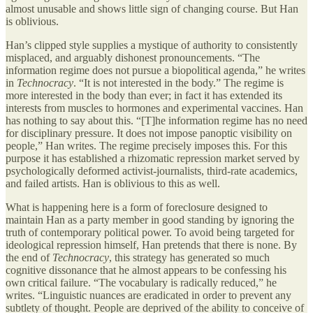
almost unusable and shows little sign of changing course. But Han
is oblivious.
Han’s clipped style supplies a mystique of authority to consistently
misplaced, and arguably dishonest pronouncements. “The
information regime does not pursue a biopolitical agenda,” he writes
in
Technocracy
. “It is not interested in the body.” The regime is
more interested in the body than ever; in fact it has extended its
interests from muscles to hormones and experimental vaccines. Han
has nothing to say about this. “[T]he information regime has no need
for disciplinary pressure. It does not impose panoptic visibility on
people,” Han writes. The regime precisely imposes this. For this
purpose it has established a rhizomatic repression market served by
psychologically deformed activist-journalists, third-rate academics,
and failed artists. Han is oblivious to this as well.
What is happening here is a form of foreclosure designed to
maintain Han as a party member in good standing by ignoring the
truth of contemporary political power. To avoid being targeted for
ideological repression himself, Han pretends that there is none. By
the end of
Technocracy
, this strategy has generated so much
cognitive dissonance that he almost appears to be confessing his
own critical failure. “The vocabulary is radically reduced,” he
writes. “Linguistic nuances are eradicated in order to prevent any
subtlety of thought. People are deprived of the ability to conceive of