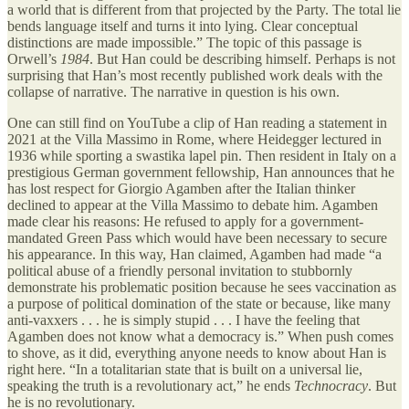
a world that is different from that projected by the Party. The total lie
bends language itself and turns it into lying. Clear conceptual
distinctions are made impossible.” The topic of this passage is
Orwell’s
1984
. But Han could be describing himself. Perhaps is not
surprising that Han’s most recently published work deals with the
collapse of narrative. The narrative in question is his own.
One can still find on YouTube a clip of Han reading a statement in
2021 at the Villa Massimo in Rome, where Heidegger lectured in
1936 while sporting a swastika lapel pin. Then resident in Italy on a
prestigious German government fellowship, Han announces that he
has lost respect for Giorgio Agamben after the Italian thinker
declined to appear at the Villa Massimo to debate him. Agamben
made clear his reasons: He refused to apply for a government-
mandated Green Pass which would have been necessary to secure
his appearance. In this way, Han claimed, Agamben had made “a
political abuse of a friendly personal invitation to stubbornly
demonstrate his problematic position because he sees vaccination as
a purpose of political domination of the state or because, like many
anti-vaxxers . . . he is simply stupid . . . I have the feeling that
Agamben does not know what a democracy is.” When push comes
to shove, as it did, everything anyone needs to know about Han is
right here. “In a totalitarian state that is built on a universal lie,
speaking the truth is a revolutionary act,” he ends
Technocracy
. But
he is no revolutionary.