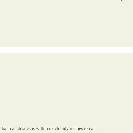
that man desires is within reach only memes remain