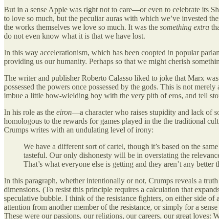
But in a sense Apple was right not to care—or even to celebrate its Sh
to love so much, but the peculiar auras with which we’ve invested the
the works themselves we love so much. It was the
something extra
tha
do not even know what it is that we have lost.
In this way accelerationism, which has been coopted in popular parl
providing us our humanity. Perhaps so that we might cherish something
The writer and publisher Roberto Calasso liked to joke that Marx was
possessed the powers once possessed by the gods. This is not merely 
imbue a little bow-wielding boy with the very pith of eros, and tell st
In his role as the
eiron
—a character who raises stupidity and lack of s
homologous to the rewards for games played in the the traditional cul
Crumps writes with an undulating level of irony:
We have a different sort of cartel, though it’s based on the same
tasteful. Our only dishonesty will be in overstating the relevance 
That’s what everyone else is getting and they aren’t any better
In this paragraph, whether intentionally or not, Crumps reveals a trut
dimensions. (To resist this principle requires a calculation that expan
speculative bubble. I think of the resistance fighters, on either side of
attention from another member of the resistance, or simply for a sens
These were our passions, our religions, our careers, our great loves: