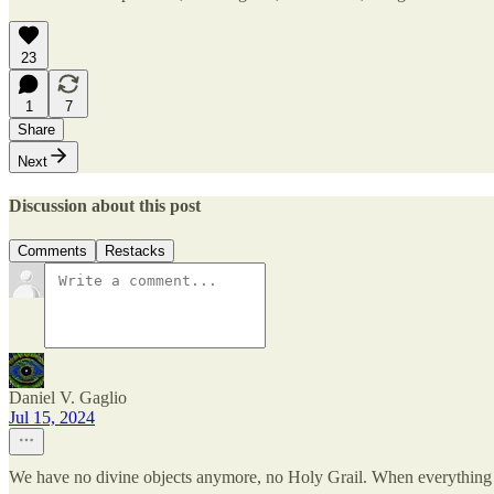
23
1
7
Share
Next
Discussion about this post
Comments
Restacks
Daniel V. Gaglio
Jul 15, 2024
We have no divine objects anymore, no Holy Grail. When everything 