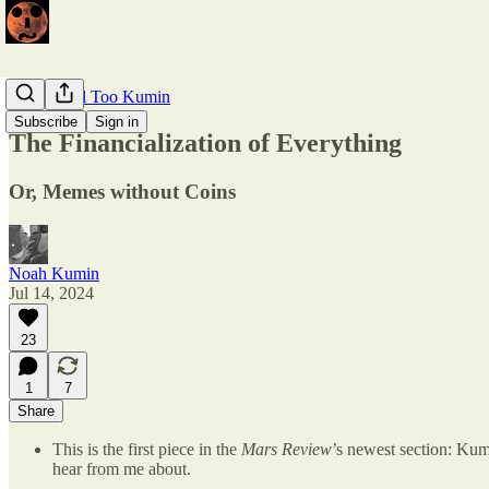
Kumin, All Too Kumin
Subscribe
Sign in
The Financialization of Everything
Or, Memes without Coins
Noah Kumin
Jul 14, 2024
23
1
7
Share
This is the first piece in the
Mars Review
’s newest section: Kum
hear from me about.