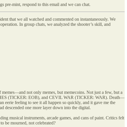
ngs pre-mint, respond to this email and we can chat.
President that we all watched and commented on instantaneously. We
operation. In group chats, we analyzed the shooter’s skill, and
 of memes—and not only memes, but memecoins. Not just a few, but a
TCHES (TICKER: EOB), and CEVIL WAR (TICKER: WAR). Death—
n eerie feeling to see it all happen so quickly, and it gave me the
 had descended one more layer down into the digital.
ding musical instruments, arcade games, and cans of paint. Critics felt
g to be mourned, not celebrated?