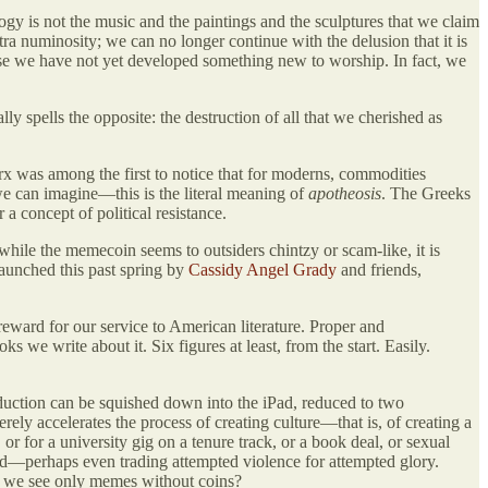
ogy is not the music and the paintings and the sculptures that we claim
a numinosity; we can no longer continue with the delusion that it is
se we have not yet developed something new to worship. In fact, we
ally spells the opposite: the destruction of all that we cherished as
x was among the first to notice that for moderns, commodities
e can imagine—this is the literal meaning of
apotheosis
. The Greeks
a concept of political resistance.
 while the memecoin seems to outsiders chintzy or scam-like, it is
aunched this past spring by
Cassidy Angel Grady
and friends,
 reward for our service to American literature. Proper and
ks we write about it. Six figures at least, from the start. Easily.
roduction can be squished down into the iPad, reduced to two
rely accelerates the process of creating culture—that is, of creating a
, or for a university gig on a tenure track, or a book deal, or sexual
oud—perhaps even trading attempted violence for attempted glory.
ll we see only memes without coins?