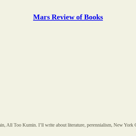
Mars Review of Books
in, All Too Kumin. I’ll write about literature, perennialism, New York 