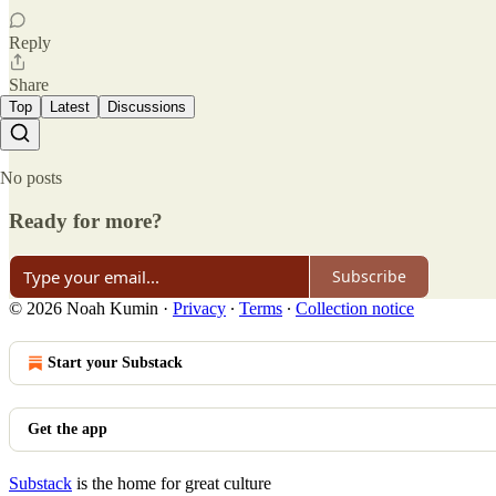
Reply
Share
Top
Latest
Discussions
No posts
Ready for more?
Subscribe
© 2026 Noah Kumin
·
Privacy
∙
Terms
∙
Collection notice
Start your Substack
Get the app
Substack
is the home for great culture