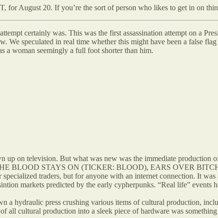
, for August 20. If you’re the sort of person who likes to get in on thi
on attempt certainly was. This was the first assassination attempt on a 
. We speculated in real time whether this might have been a false flag 
as a woman seemingly a full foot shorter than him.
own up on television. But what was new was the immediate production
mes like THE BLOOD STAYS ON (TICKER: BLOOD), EARS OVER BI
specialized traders, but for anyone with an internet connection. It was a
ssintion markets predicted by the early cypherpunks. “Real life” events
 a hydraulic press crushing various items of cultural production, inclu
g of all cultural production into a sleek piece of hardware was somethin