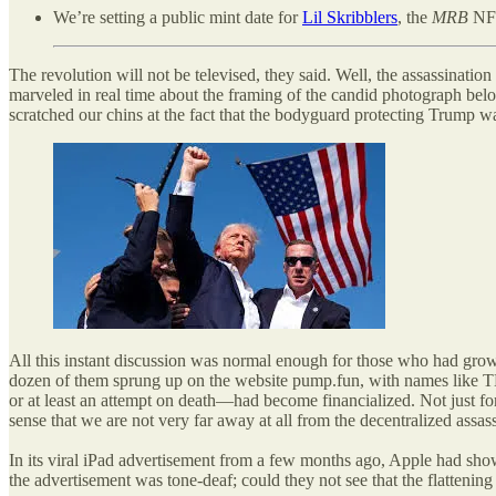
We’re setting a public mint date for
Lil Skribblers
, the
MRB
NFT
The revolution will not be televised, they said. Well, the assassinati
marveled in real time about the framing of the candid photograph below
scratched our chins at the fact that the bodyguard protecting Trump w
All this instant discussion was normal enough for those who had gr
dozen of them sprung up on the website pump.fun, with na
or at least an attempt on death—had become financialized. Not just for 
sense that we are not very far away at all from the decentralized assa
In its viral iPad advertisement from a few months ago, Apple had shown
the advertisement was tone-deaf; could they not see that the flattenin