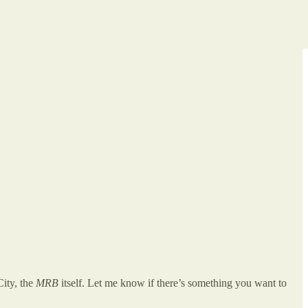
City, the
MRB
itself. Let me know if there’s something you want to