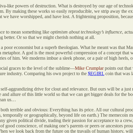
iva-like powers of destruction. What is destroyed by our age of technol
m. By making these works so easily reproducible, we strip away the extr
t we have worshipped, and have lost. A frightening proposition, becau
ance to mean something like
optimism about technology’s influence
, actu
 better. Or so that we might cherish nothing at all.
 a poor economist but a superb theologian. What he meant was that Mar
a metaphor. A god is the most powerful compression of a concept that w
ories of him. We moderns imbue a sleek phone, or a pair of high heels, or 
ocial graces to the level of the sublime—
Mike Crumplar
points out that
ture industry. Comparing his own project to the
$EGIRL
coin that was l
 self-aggrandizing drive for clout and relevance. But ours will be a just
and allure of this little world so that we can get bigger deals for the boo
 than us…
h both terrible and obvious: Everything has its price. All our cultural p
ds, temporally or geographically, beyond life on earth.) The memecoin me
 any given political divide, trading their passion for acceptance to a crew
e of good conscience, of making one’s parents or peers or ancestors pr
 When we look back from the future on the travails of human history, wi