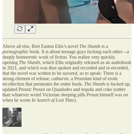
Above all else, Bret Easton Ellis’s novel
The Shards
is a
pornographic
book. It is about teenage guys fucking each other—a
deeply homoerotic work of fiction. You realize very quickly,
opening
The Shards
, which Ellis originally released as an audiobook
in 2021, and which was thus spoken and recorded and re-recorded,
that the novel was written to be
savored,
so to speak: There is a
strong element of release,
catharsis
, a Proustian kind of erotic
recollection that permeates the entire book.
The Shards
is fucked up,
updated Proust: Proust on Quaaludes and tequila and coke (rather
than whatever weird Victorian sleeping pills Proust himself was on
when he wrote
In Search of Lost Time
).