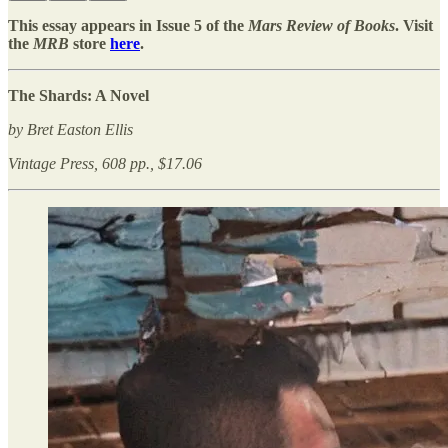
This essay appears in Issue 5 of the
Mars Review of Books
. Visit
the
MRB
store
here
.
The Shards: A Novel
by Bret Easton Ellis
Vintage Press, 608 pp., $17.06