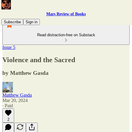
Mars Review of Books
Subscribe
Sign in
Read distraction-free on Substack
Issue 5
Violence and the Sacred
by Matthew Gasda
Matthew Gasda
Mar 20, 2024
∙ Paid
2