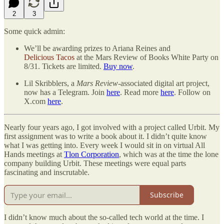
2
3
Some quick admin:
We’ll be awarding prizes to Ariana Reines and
Delicious Tacos
at the Mars Review of Books White Party on
8/31. Tickets are limited.
Buy now
.
Lil Skribblers, a
Mars Review
-associated digital art project,
now has a Telegram. Join
here
. Read more
here
. Follow on
X.com
here
.
Nearly four years ago, I got involved with a project called Urbit. My
first assignment was to write a book about it. I didn’t quite know
what I was getting into. Every week I would sit in on virtual All
Hands meetings at
Tlon Corporation
, which was at the time the lone
company building Urbit. These meetings were equal parts
fascinating and inscrutable.
Subscribe
I didn’t know much about the so-called tech world at the time. I