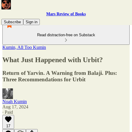
Mars Review of Books
Subscribe
Sign in
Read distraction-free on Substack
Kumin, All Too Kumin
What Just Happened with Urbit?
Return of Yarvin. A Warning from Balaji. Plus:
Three Recommendations for Urbit
Noah Kumin
Aug 17, 2024
∙ Paid
17