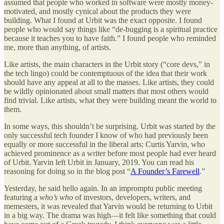
assumed that people who worked in software were mostly money-
motivated, and mostly cynical about the products they were
building. What I found at Urbit was the exact opposite. I found
people who would say things like “de-bugging is a spiritual practice
because it teaches you to have faith.” I found people who reminded
me, more than anything, of artists.
Like artists, the main characters in the Urbit story (“core devs,” in
the tech lingo) could be contemptuous of the idea that their work
should have any appeal at all to the masses. Like artists, they could
be wildly opinionated about small matters that most others would
find trivial. Like artists, what they were building meant the world to
them.
In some ways, this shouldn’t be surprising. Urbit was started by the
only successful tech founder I know of who had previously been
equally or more successful in the liberal arts: Curtis Yarvin, who
achieved prominence as a writer before most people had ever heard
of Urbit. Yarvin left Urbit in January, 2019. You can read his
reasoning for doing so in the blog post “
A Founder’s Farewell
.”
Yesterday, he said hello again. In an impromptu public meeting
featuring a
who’s who
of investors, developers, writers, and
memesters, it was revealed that Yarvin would be returning to Urbit
in a big way. The drama was high—it felt like something that could