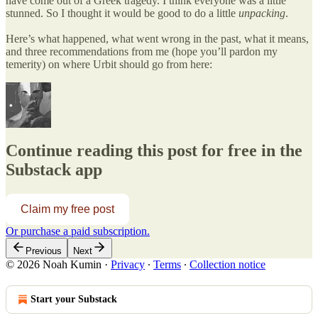
have come out of a Greek tragedy. I think everyone was a little
stunned. So I thought it would be good to do a little
unpacking
.
Here’s what happened, what went wrong in the past, what it means,
and three recommendations from me (hope you’ll pardon my
temerity) on where Urbit should go from here:
Continue reading this post for free in the
Substack app
Claim my free post
Or purchase a paid subscription.
Previous
Next
© 2026 Noah Kumin
·
Privacy
∙
Terms
∙
Collection notice
Start your Substack