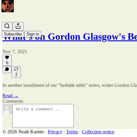
What's on Gordon Glasgow's Be
Subscribe
Sign in
Nov 7, 2025
6
2
In another installment of our “bedside table” series, writer Gordon 
Read →
Comments
© 2026 Noah Kumin
·
Privacy
∙
Terms
∙
Collection notice