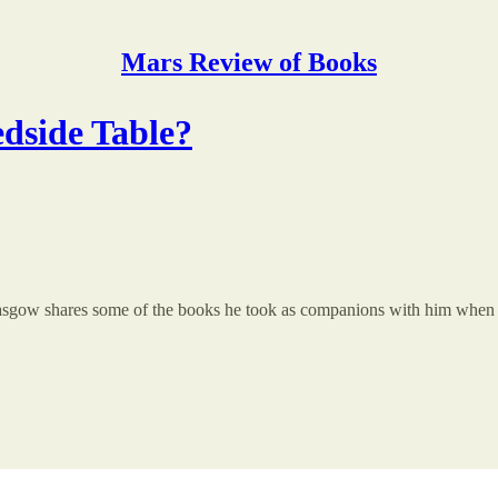
Mars Review of Books
dside Table?
Glasgow shares some of the books he took as companions with him when h