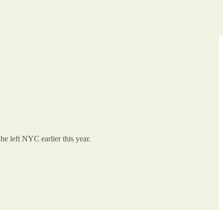
e left NYC earlier this year.