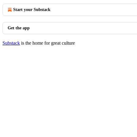
Start your Substack
Get the app
Substack
is the home for great culture