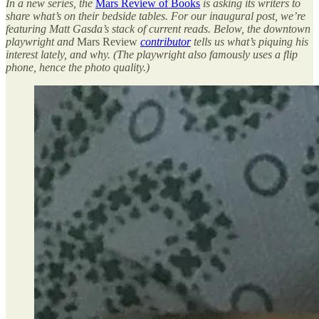
In a new series, the
Mars Review of Books
is asking its writers to
share what’s on their bedside tables. For our inaugural post, we’re
featuring Matt Gasda’s stack of current reads. Below, the downtown
playwright and
Mars Review
contributor
tells us what’s piquing his
interest lately, and why. (The playwright also famously uses a flip
phone, hence the photo quality.)