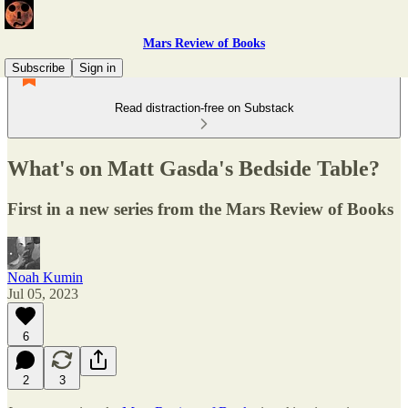
Mars Review of Books
Subscribe
Sign in
Read distraction-free on Substack
What's on Matt Gasda's Bedside Table?
First in a new series from the Mars Review of Books
Noah Kumin
Jul 05, 2023
6
2
3