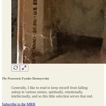
The Possessed
, Fyodor Dostoyevsky
Generally, I like to read to keep myself from falling
asleep in various senses, spiritually, emotionally,
intellectually, and so this little selection serves that end.
Subscribe to the MRB