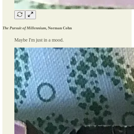
The Pursuit of Millennium
, Norman Cohn
Maybe I'm just in a mood.