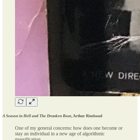
A Season in Hell and The Drunken Boat
, Arthur Rimbaud
One of my general concerns: how does one become or
stay an individual in a new age of algorithmic
massification