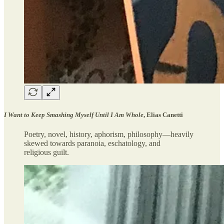
I Want to Keep Smashing Myself Until I Am Whole
, Elias Canetti
Poetry, novel, history, aphorism, philosophy—heavily
skewed towards paranoia, eschatology, and
religious guilt.