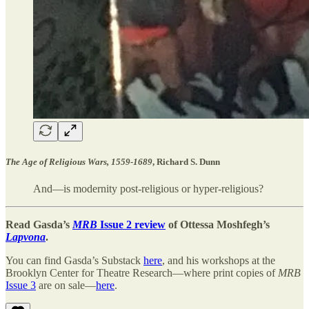
The Age of Religious Wars, 1559-1689
, Richard S. Dunn
And—is modernity post-religious or hyper-religious?
Read Gasda’s
MRB
Issue 2 review
of Ottessa Moshfegh’s
Lapvona
.
You can find Gasda’s Substack
here
, and his workshops at the
Brooklyn Center for Theatre Research—where print copies of
MRB
Issue 3
are on sale—
here
.