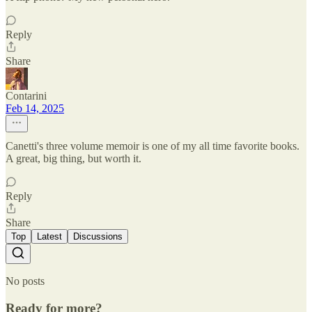
Reply
Share
Contarini
Feb 14, 2025
Canetti's three volume memoir is one of my all time favorite books.
A great, big thing, but worth it.
Reply
Share
Top
Latest
Discussions
No posts
Ready for more?