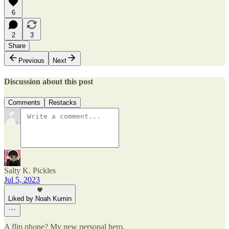
6
2
3
Share
Previous
Next
Discussion about this post
Comments
Restacks
Salty K. Pickles
Jul 5, 2023
Liked by Noah Kumin
A flip phone? My new personal hero.