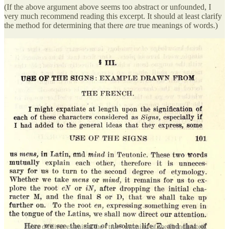
(If the above argument above seems too abstract or unfounded, I
very much recommend reading this excerpt. It should at least clarify
the method for determining that there
are
true
meanings of words.)
Fabre d'Olivet examines the *true* meaning of the French word