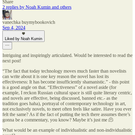
Share
2 replies by Noah Kumin and others
vanechka buymybookovich
Sep 4, 2024
Liked by Noah Kumin
Intriguing and inspiringly articulated. Would be interested to read the
next post!
“The fact that today technology moves much faster than novelists
can write about it is one key reason the novel has lost its
effectiveness: It has become insufficiently shamanistic.” - this point
is a good angle on that. “Effectiveness” of a novel aside (for
example, I reckon Russian cultural space is still quite literary centric,
and novels are effective, being discussed, banned etc.- as the
tradition goes haha), portrayal of contemporary technology in art,
not exclusively novels, to meet often feels like satire. Have you ever
felt the same? As if the fact of putting the tech there assumes there’s
gonna be a commentary, you know? Maybe it’s just me 🫠
What would be an example of individualistic and non-individualistic