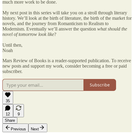
much more work to be done.
My next post in this series will take you on a stroll through literary
history. We’ll look at the birth of literature, the birth of the market for
novels, and the journey from Romanticism to Realism to
Modernism. Eventually we’ll answer the question
what should the
novel of tomorrow look like
?
Until then,
Noah
Mars Review of Books is a reader-supported publication. To receive
new posts and support my work, consider becoming a free or paid
subscriber.
Subscribe
35
12
9
Share
Previous
Next