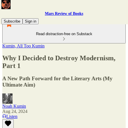
Mars Review of Books
Subscribe
Sign in
Read distraction-free on Substack
Kumin, All Too Kumin
Why I Decided to Destroy Modernism,
Part 1
A New Path Forward for the Literary Arts (My
Ultimate Aim)
Noah Kumin
Aug 24, 2024
Listen