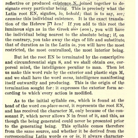
'emplacement'
Art is not about ‘beauty’
I would be among the first to agree that there are timeless ways of
creating in music, architecture, and poetry; and that timeless
concepts serve as a better guide than the subjective emotionalism of
our current era. However, this is not to say that there is a
straightforward formula for the creation of visual art or literary
fiction in any given age. This is because each age and place calls for
its own particular permutation of that which is timeless; on a
macro
level our universe is affected by our passing through successive ages
(termed Golden, Silver, Iron, Bronze by the ancients), and on a
micro
level we are affected by the particular conditions of existence
that we individually experience, and we must use these conditions as
the raw material that we alchemize into art.
To make this more concrete: Around when Tolstoy was writing
Anna Karenina
, the creation of a train service between St.
Petersburg and Moscow was considered traumatic, because it altered
conceptions of space and time, so that the train became an essential
symbol for his novel. Obviously, one could not construct a novel
today in which train travel plays such a role. The novelist’s most
solemn purpose is to act as a shaman and to incorporate that which
is new and potentially destructive in a society into an artistic whole