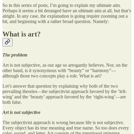
So in this series of posts, I’m going to explain my ultimate aim.
Perhaps it seems a bit deranged have an ultimate aim at all, but that’s
alright. In any case, the explanation is going require zooming out a
bit, and beginning with a rather broad question. Namely:
What is art?
The problem
Art is not subjective, as our age so arrogantly believes. Nor, on the
other hand, is it synonymous with “beauty” or “harmony”—
although those two concepts play a role. What is art?
Let’s answer that question by explaining why both of the two
prevailing theories—the subjectivist approach favored by the ‘left-
wing’ and the ‘beauty’ approach favored by the ‘right-wing’—are
both false.
Art is not subjective
The subjectivist approach is wrong because life is not subjective.
Every object has its true meaning and true name. So too does every
color, sound, and letter. Art consists of the intentional stringing