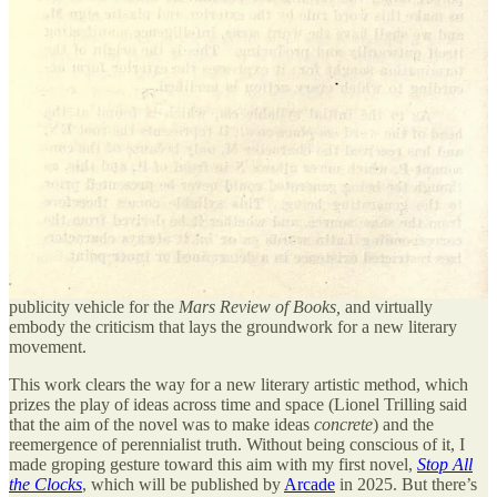
not separate from water, but is rather an instance of it. Similarly an
individual person is but an instance of the category
person
. I realize
this sounds rather vague and
kumbaya
, but the scientific field of
epigenetics amply
demonstrates
the idea, by showing that a person
sometimes contains knowledge not accumulated in his or her own
lifetime.
From a
micro
perspective the purpose of this artistic jumbling is to
destroy the literary practice of modernism, which is, in a phrase,
the
immense overvaluation of individual subjectivity
in literary art. This
practice has led literature to a dead end, and it will take a ruthless
critical attitude toward the modernist tendency in order to clear the
brush and move forward. Lil Skribblers seek to spread themselves
through memetic warfare and financialized fandom; having done so,
they simultaneously form an egregoric financial, aesthetic, and
publicity vehicle for the
Mars Review of Books,
and virtually
embody the criticism that lays the groundwork for a new literary
movement.
This work clears the way for a new literary artistic method, which
prizes the play of ideas across time and space (Lionel Trilling said
that the aim of the novel was to make ideas
concrete
) and the
reemergence of perennialist truth. Without being conscious of it, I
made groping gesture toward this aim with my first novel,
Stop All
the Clocks
, which will be published by
Arcade
in 2025. But there’s