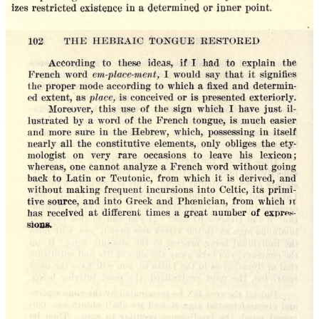
such that the new social phenomenon has been de-fanged and the
correct social order—with God at the top—might be restored. The
fact that today technology moves much faster than novelists can
write about it is one key reason the novel has lost its effectiveness: It
has become insufficiently shamanistic.
To create art is to act in both space and time. A successful creation is
like a dance, in which one’s dance partner is the spirit of the age.
This is why the calls of ‘dissident right’ for art to be beautiful again
—to depict beautiful healthy bodies and rural landscapes—are not
only gauche but impossible. Art is a ritual for the incorporation of
the society one
actually lives in
into the numinous whole; to imitate
the art of past ages is to dance with a corpse. This point can be
expanded beyond art, to the field of every human action.
What is to be done? (What are Lil Skribblers?)
The
Lil Skribblers
project intentionally jumbles the faces, sartorial
accessories, texts, and symbolic calling cards of western authors
from ancient Athens until today. From a
macro
perspective the
purpose this serves is to underline the metaphysical unity of our
species—one of the essential truths of existence, which has been
known from time immemorial, and which it will serve us well to
recall from both a moral and an artistic standpoint. When we look at
a droplet of water, we consider it a part of the whole; the droplet is