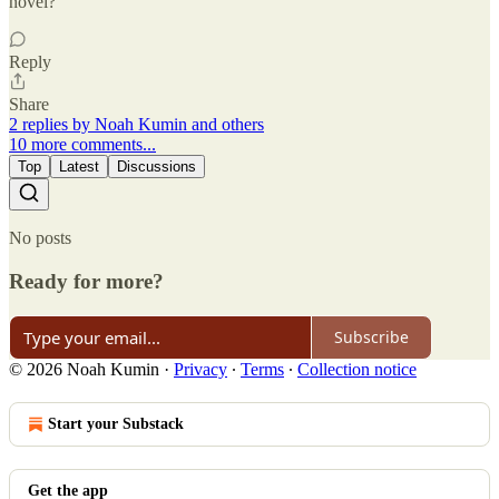
novel?
Reply
Share
2 replies by Noah Kumin and others
10 more comments...
Top
Latest
Discussions
No posts
Ready for more?
Subscribe
© 2026 Noah Kumin
·
Privacy
∙
Terms
∙
Collection notice
Start your Substack
Get the app