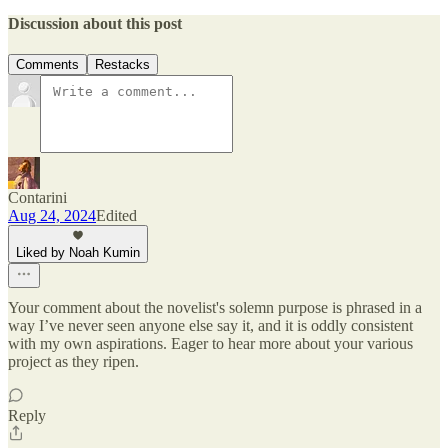
Discussion about this post
Comments
Restacks
Contarini
Aug 24, 2024
Edited
Liked by Noah Kumin
Your comment about the novelist's solemn purpose is phrased in a
way I’ve never seen anyone else say it, and it is oddly consistent
with my own aspirations. Eager to hear more about your various
project as they ripen.
Reply