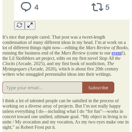
It’s nice that people cared. That post was a tweet-length
condensation of many different ideas in my head. I’m at work on a
lot of different things right now—editing the
Mars Review of Books
,
running the business end of the
Mars Review
(come to our
event
!),
the Lil Skribblers art project, edits on my first novel
Stop All the
Clocks
(Arcade, 2025), and my first book of nonfiction,
The
Mystagogues (
Arcade, 2026), which is about five 20th century
writers who smuggled perennialist ideas into their writings.
Subscribe
I think a lot of talented people can be satisfied in the process of
working on a diverse array of projects. But I’m not really happy
unless everything I do—including what I do “for fun”—works in
concert toward one unified, ultimate goal. “My object in living is to
unite / My avocation and my vocation, As my two eyes make one in
sight,” as Robert Frost put it.