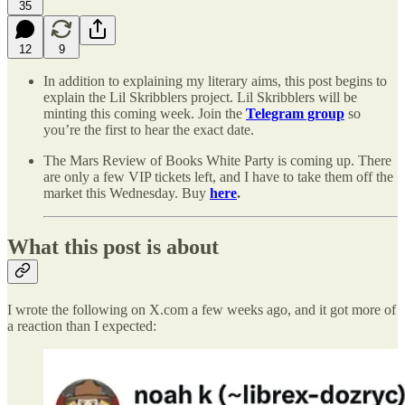
35
12
9
In addition to explaining my literary aims, this post begins to
explain the Lil Skribblers project. Lil Skribblers will be
minting this coming week. Join the
Telegram group
so
you’re the first to hear the exact date.
The Mars Review of Books White Party is coming up. There
are only a few VIP tickets left, and I have to take them off the
market this Wednesday. Buy
here
.
What this post is about
I wrote the following on X.com a few weeks ago, and it got more of
a reaction than I expected: