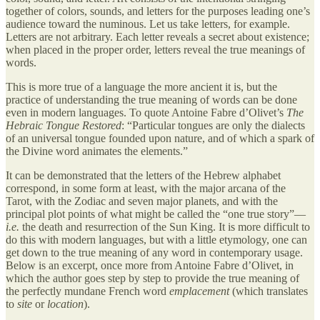
together of colors, sounds, and letters for the purposes leading one’s
audience toward the numinous. Let us take letters, for example.
Letters are not arbitrary. Each letter reveals a secret about existence;
when placed in the proper order, letters reveal the true meanings of
words.
This is more true of a language the more ancient it is, but the
practice of understanding the true meaning of words can be done
even in modern languages. To quote Antoine Fabre d’Olivet’s
The
Hebraic Tongue Restored
: “Particular tongues are only the dialects
of an universal tongue founded upon nature, and of which a spark of
the Divine word animates the elements.”
It can be demonstrated that the letters of the Hebrew alphabet
correspond, in some form at least, with the major arcana of the
Tarot, with the Zodiac and seven major planets, and with the
principal plot points of what might be called the “one true story”—
i.e.
the death and resurrection of the Sun King. It is more difficult to
do this with modern languages, but with a little etymology, one can
get down to the true meaning of any word in contemporary usage.
Below is an excerpt, once more from Antoine Fabre d’Olivet, in
which the author goes step by step to provide the true meaning of
the perfectly mundane French word
emplacement
(which translates
to
site
or
location
).