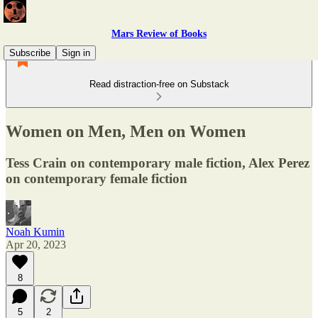
Mars Review of Books
Subscribe
Sign in
Read distraction-free on Substack
Women on Men, Men on Women
Tess Crain on contemporary male fiction, Alex Perez
on contemporary female fiction
Noah Kumin
Apr 20, 2023
8
5
2