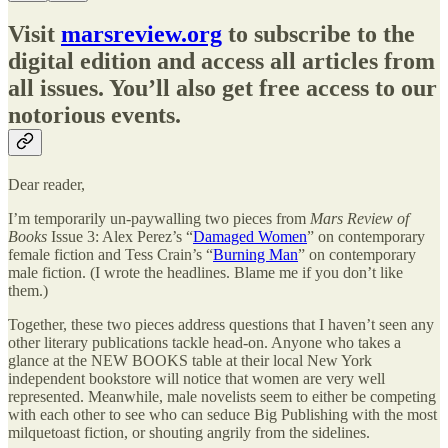
Visit
marsreview.org
to subscribe to the
digital edition and access all articles from
all issues. You’ll also get free access to our
notorious events.
Dear reader,
I’m temporarily un-paywalling two pieces from
Mars Review of
Books
Issue 3: Alex Perez’s “
Damaged Women
” on contemporary
female fiction and Tess Crain’s “
Burning Man
” on contemporary
male fiction. (I wrote the headlines. Blame me if you don’t like
them.)
Together, these two pieces address questions that I haven’t seen any
other literary publications tackle head-on. Anyone who takes a
glance at the NEW BOOKS table at their local New York
independent bookstore will notice that women are very well
represented. Meanwhile, male novelists seem to either be competing
with each other to see who can seduce Big Publishing with the most
milquetoast fiction, or shouting angrily from the sidelines.