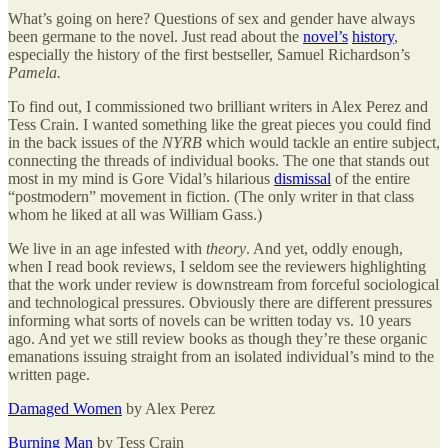
What’s going on here? Questions of sex and gender have always
been germane to the novel. Just read about the
novel’s
history
,
especially the history of the first bestseller, Samuel Richardson’s
Pamela.
To find out, I commissioned two brilliant writers in Alex Perez and
Tess Crain. I wanted something like the great pieces you could find
in the back issues of the
NYRB
which would tackle an entire subject,
connecting the threads of individual books. The one that stands out
most in my mind is Gore Vidal’s hilarious
dismissal
of the entire
“postmodern” movement in fiction. (The only writer in that class
whom he liked at all was William Gass.)
We live in an age infested with
theory
. And yet, oddly enough,
when I read book reviews, I seldom see the reviewers highlighting
that the work under review is downstream from forceful sociological
and technological pressures. Obviously there are different pressures
informing what sorts of novels can be written today vs. 10 years
ago. And yet we still review books as though they’re these organic
emanations issuing straight from an isolated individual’s mind to the
written page.
Damaged Women
by Alex Perez
Burning Man
by Tess Crain