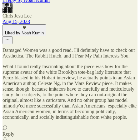
1 reply by Noah Kumin
Chris Jesu Lee
Aug 15, 2023
Liked by Noah Kumin
Damaged Women was a good read. I'll definitely have to check out
Aesthetica, The Rabbit Hutch, and I Fear My Pain Interests You.
What I found really fascinating about the piece was how for the
supreme avatar of the white Brooklyn tote-bag lady literature that
Perez blasted in his Hobart interview, he actually points to an Asian
American author, Celeste Ng, in the Mars Review piece. It makes
sense, though, because imitators have to carefully and meticulously
study their subjects, to the point where they can out-original the
original, almost like a caricature. And no other group has model
minority'ed more successfully than Asian Americans, especially elite
Asian American women, in terms of becoming politically,
economically, and socially indistinguishable from white people.
Reply