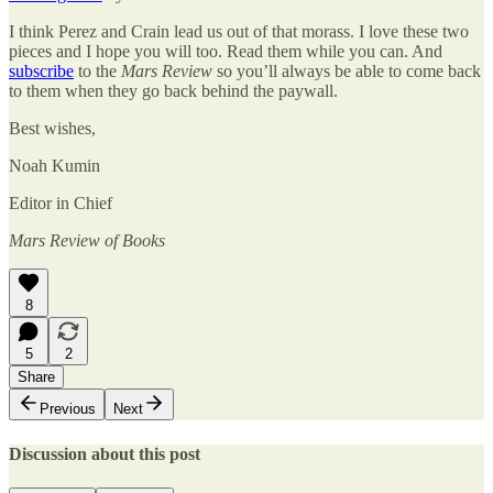
I think Perez and Crain lead us out of that morass. I love these two
pieces and I hope you will too. Read them while you can. And
subscribe
to the
Mars Review
so you’ll always be able to come back
to them when they go back behind the paywall.
Best wishes,
Noah Kumin
Editor in Chief
Mars Review of Books
8
5
2
Share
Previous
Next
Discussion about this post