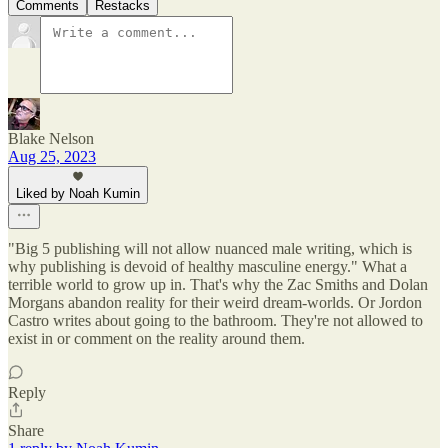
Comments
Restacks
Blake Nelson
Aug 25, 2023
Liked by Noah Kumin
"Big 5 publishing will not allow nuanced male writing, which is
why publishing is devoid of healthy masculine energy." What a
terrible world to grow up in. That's why the Zac Smiths and Dolan
Morgans abandon reality for their weird dream-worlds. Or Jordon
Castro writes about going to the bathroom. They're not allowed to
exist in or comment on the reality around them.
Reply
Share