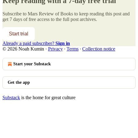
Keep reading with a 7-day free trial
Subscribe to
Mars Review of Books
to keep reading this post and
get 7 days of free access to the full post archives.
Start trial
Already a paid subscriber?
Sign in
© 2026 Noah Kumin
·
Privacy
∙
Terms
∙
Collection notice
Start your Substack
Get the app
Substack
is the home for great culture