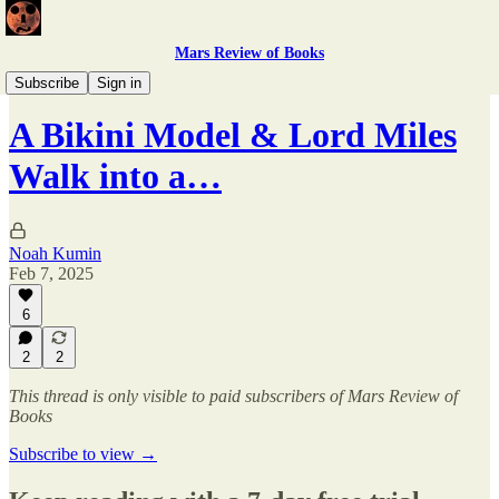
Mars Review of Books
PSWIM X MRB
Subscribe
Sign in
A Bikini Model & Lord Miles
Walk into a…
Noah Kumin
Feb 7, 2025
6
2
2
This thread is only visible to paid subscribers of Mars Review of
Books
Subscribe to view →