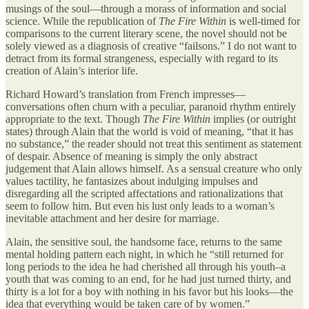
musings of the soul—through a morass of information and social
science. While the republication of
The Fire Within
is well-timed for
comparisons to the current literary scene, the novel should not be
solely viewed as a diagnosis of creative “failsons.” I do not want to
detract from its formal strangeness, especially with regard to its
creation of Alain’s interior life.
Richard Howard’s translation from French impresses—
conversations often churn with a peculiar, paranoid rhythm entirely
appropriate to the text. Though
The Fire Within
implies (or outright
states) through Alain that the world is void of meaning, “that it has
no substance,” the reader should not treat this sentiment as statement
of despair. Absence of meaning is simply the only abstract
judgement that Alain allows himself. As a sensual creature who only
values tactility, he fantasizes about indulging impulses and
disregarding all the scripted affectations and rationalizations that
seem to follow him. But even his lust only leads to a woman’s
inevitable attachment and her desire for marriage.
Alain, the sensitive soul, the handsome face, returns to the same
mental holding pattern each night, in which he “still returned for
long periods to the idea he had cherished all through his youth–a
youth that was coming to an end, for he had just turned thirty, and
thirty is a lot for a boy with nothing in his favor but his looks—the
idea that everything would be taken care of by women.”