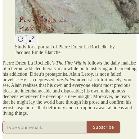
Study for a portrait of Pierre Drieu La Rochelle, by
Jacques-Emile Blanche
Pierre Drieu La Rochelle’s
The Fire Within
follows the daily malaise
of a heroin-addicted literary man while both justifying and lamenting
his addiction. Drieu’s protagonist, Alain Leroy, is not a failed
novelist: He is a depressed,
pre-failed
novelist. Unfortunately, you
see, Alain realizes that his own and everyone else’s most precious
ideas are interchangeable and disposable; his own unhappiness
deepens whenever he develops a new insight. Moreover, he fears
that he might lay the world bare through his prose and confirm his
worst suspicion—that deformity and corruption await all ideas and
living things.
Subscribe