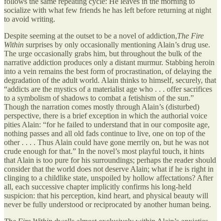
follows the same repeating cycle: He leaves in the morning to
socialize with what few friends he has left before returning at night
to avoid writing.
Despite seeming at the outset to be a novel of addiction,
The Fire
Within
surprises by only occasionally mentioning Alain’s drug use.
The urge occasionally grabs him, but throughout the bulk of the
narrative addiction produces only a distant murmur. Stabbing heroin
into a vein remains the best form of procrastination, of delaying the
degradation of the adult world. Alain thinks to himself, securely, that
“addicts are the mystics of a materialist age who . . . offer sacrifices
to a symbolism of shadows to combat a fetishism of the sun.”
Though the narration comes mostly through Alain’s (disturbed)
perspective, there is a brief exception in which the authorial voice
pities Alain: “for he failed to understand that in our composite age,
nothing passes and all old fads continue to live, one on top of the
other . . . . Thus Alain could have gone merrily on, but he was not
crude enough for that.” In the novel’s most playful touch, it hints
that Alain is too pure for his surroundings; perhaps the reader should
consider that the world does not deserve Alain; what if he is right in
clinging to a childlike state, unspoiled by hollow affectations? After
all, each successive chapter implicitly confirms his long-held
suspicion: that his perception, kind heart, and physical beauty will
never be fully understood or reciprocated by another human being.