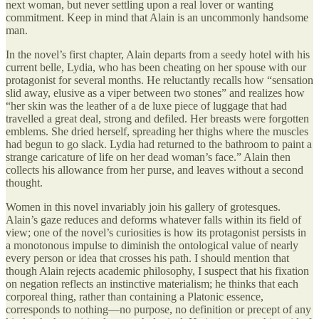
next woman, but never settling upon a real lover or wanting
commitment. Keep in mind that Alain is an uncommonly handsome
man.
In the novel’s first chapter, Alain departs from a seedy hotel with his
current belle, Lydia, who has been cheating on her spouse with our
protagonist for several months. He reluctantly recalls how “sensation
slid away, elusive as a viper between two stones” and realizes how
“her skin was the leather of a de luxe piece of luggage that had
travelled a great deal, strong and defiled. Her breasts were forgotten
emblems. She dried herself, spreading her thighs where the muscles
had begun to go slack. Lydia had returned to the bathroom to paint a
strange caricature of life on her dead woman’s face.” Alain then
collects his allowance from her purse, and leaves without a second
thought.
Women in this novel invariably join his gallery of grotesques.
Alain’s gaze reduces and deforms whatever falls within its field of
view; one of the novel’s curiosities is how its protagonist persists in
a monotonous impulse to diminish the ontological value of nearly
every person or idea that crosses his path. I should mention that
though Alain rejects academic philosophy, I suspect that his fixation
on negation reflects an instinctive materialism; he thinks that each
corporeal thing, rather than containing a Platonic essence,
corresponds to nothing—no purpose, no definition or precept of any