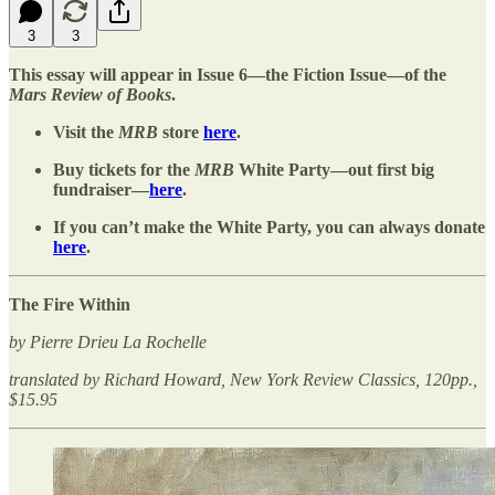
3
3
This essay will appear in Issue 6—the Fiction Issue—of the
Mars Review of Books
.
Visit the
MRB
store
here
.
Buy tickets for the
MRB
White Party—out first big
fundraiser—
here
.
If you can’t make the White Party, you can always donate
here
.
The Fire Within
by Pierre Drieu La Rochelle
translated by Richard Howard, New York Review Classics, 120pp.,
$15.95