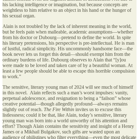
his lacking intelligence or imagination, but because concepts are
weightless to him relative to an object in his hand or the hunger of
his sexual organ.
Alain is not troubled by the lack of inherent meaning in the world,
but he feels pain when malleable, academic assumptions—whether
from his doctor or Dubourg—pretend to define the world. In spite
his literary pretensions, his perspective is pre-intellectual. He is man
of lustful, radical simplicity. His uncommonly handsome face—the
book never lets us forget this detail—should exempt him from the
ordinary burdens of life. Dubourg observes to Alain that “[y]ou
were made to be loved and taken care of by a beautiful woman. At
least a few people should be able to escape this horrible compulsion
to work.”
The sensitive, literary young man of 2024 will see much of himself
in this novel. Alain reflects such a man’s worst impulses: vanity,
perpetual adolescence, and resignation to being a “failson” whose
creative potential—though allegedly profound—always remains
slightly out of reach.
The Fire Within
invites us to excuse this
listlessness; could it be that, like Alain, today’s sensitive, literary
young man was born into a world unworthy of his attention and
effort? Though Alain contains the sensitivity and insight of a Henry
James or a Mikhail Bulgakov, such gifts are wasted upon an
audience of philistines who filter everything—even the most delicate