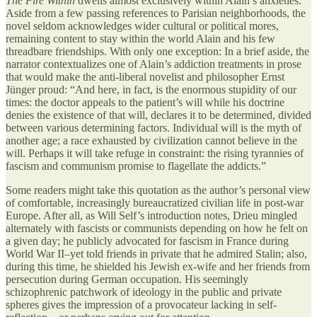
The Fire Within
dwells almost exclusively within Alain’s anxieties.
Aside from a few passing references to Parisian neighborhoods, the
novel seldom acknowledges wider cultural or political mores,
remaining content to stay within the world Alain and his few
threadbare friendships. With only one exception: In a brief aside, the
narrator contextualizes one of Alain’s addiction treatments in prose
that would make the anti-liberal novelist and philosopher Ernst
Jünger proud: “And here, in fact, is the enormous stupidity of our
times: the doctor appeals to the patient’s will while his doctrine
denies the existence of that will, declares it to be determined, divided
between various determining factors. Individual will is the myth of
another age; a race exhausted by civilization cannot believe in the
will. Perhaps it will take refuge in constraint: the rising tyrannies of
fascism and communism promise to flagellate the addicts.”
Some readers might take this quotation as the author’s personal view
of comfortable, increasingly bureaucratized civilian life in post-war
Europe. After all, as Will Self’s introduction notes, Drieu mingled
alternately with fascists or communists depending on how he felt on
a given day; he publicly advocated for fascism in France during
World War II–yet told friends in private that he admired Stalin; also,
during this time, he shielded his Jewish ex-wife and her friends from
persecution during German occupation. His seemingly
schizophrenic patchwork of ideology in the public and private
spheres gives the impression of a provocateur lacking in self-