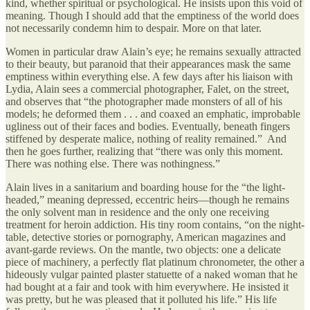
kind, whether spiritual or psychological. He insists upon this void of
meaning. Though I should add that the emptiness of the world does
not necessarily condemn him to despair. More on that later.
Women in particular draw Alain’s eye; he remains sexually attracted
to their beauty, but paranoid that their appearances mask the same
emptiness within everything else. A few days after his liaison with
Lydia, Alain sees a commercial photographer, Falet, on the street,
and observes that “the photographer made monsters of all of his
models; he deformed them . . . and coaxed an emphatic, improbable
ugliness out of their faces and bodies. Eventually, beneath fingers
stiffened by desperate malice, nothing of reality remained.” And
then he goes further, realizing that “there was only this moment.
There was nothing else. There was nothingness.”
Alain lives in a sanitarium and boarding house for the “the light-
headed,” meaning depressed, eccentric heirs—though he remains
the only solvent man in residence and the only one receiving
treatment for heroin addiction. His tiny room contains, “on the night-
table, detective stories or pornography, American magazines and
avant-garde reviews. On the mantle, two objects: one a delicate
piece of machinery, a perfectly flat platinum chronometer, the other a
hideously vulgar painted plaster statuette of a naked woman that he
had bought at a fair and took with him everywhere. He insisted it
was pretty, but he was pleased that it polluted his life.” His life