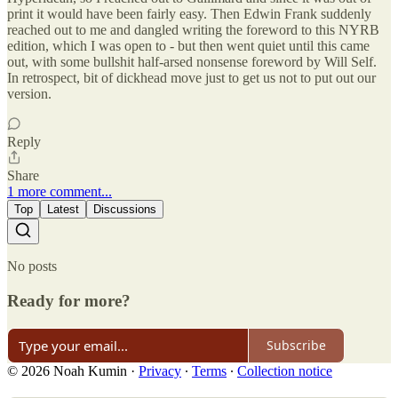
print it would have been fairly easy. Then Edwin Frank suddenly
reached out to me and dangled writing the foreword to this NYRB
edition, which I was open to - but then went quiet until this came
out, with some bullshit half-arsed nonsense foreword by Will Self.
In retrospect, bit of dickhead move just to get us not to put out our
version.
Reply
Share
1 more comment...
Top
Latest
Discussions
No posts
Ready for more?
Subscribe
© 2026 Noah Kumin
·
Privacy
∙
Terms
∙
Collection notice