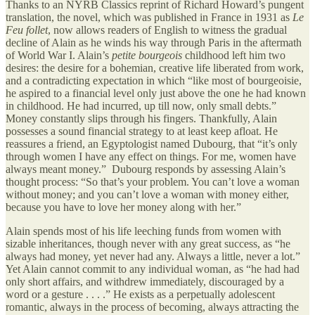
Thanks to an NYRB Classics reprint of Richard Howard’s pungent
translation, the novel, which was published in France in 1931 as
Le
Feu follet
, now allows readers of English to witness the gradual
decline of Alain as he winds his way through Paris in the aftermath
of World War I. Alain’s
petite bourgeois
childhood left him two
desires: the desire for a bohemian, creative life liberated from work,
and a contradicting expectation in which “like most of bourgeoisie,
he aspired to a financial level only just above the one he had known
in childhood. He had incurred, up till now, only small debts.”
Money constantly slips through his fingers. Thankfully, Alain
possesses a sound financial strategy to at least keep afloat. He
reassures a friend, an Egyptologist named Dubourg, that “it’s only
through women I have any effect on things. For me, women have
always meant money.” Dubourg responds by assessing Alain’s
thought process: “So that’s your problem. You can’t love a woman
without money; and you can’t love a woman with money either,
because you have to love her money along with her.”
Alain spends most of his life leeching funds from women with
sizable inheritances, though never with any great success, as “he
always had money, yet never had any. Always a little, never a lot.”
Yet Alain cannot commit to any individual woman, as “he had had
only short affairs, and withdrew immediately, discouraged by a
word or a gesture . . . .” He exists as a perpetually adolescent
romantic, always in the process of becoming, always attracting the