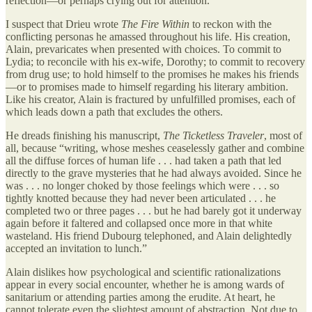
reflection—or perhaps crying out for attention.
I suspect that Drieu wrote
The Fire Within
to reckon with the
conflicting personas he amassed throughout his life. His creation,
Alain, prevaricates when presented with choices. To commit to
Lydia; to reconcile with his ex-wife, Dorothy; to commit to recovery
from drug use; to hold himself to the promises he makes his friends
—or to promises made to himself regarding his literary ambition.
Like his creator, Alain is fractured by unfulfilled promises, each of
which leads down a path that excludes the others.
He dreads finishing his manuscript,
The Ticketless Traveler
, most of
all, because “writing, whose meshes ceaselessly gather and combine
all the diffuse forces of human life . . . had taken a path that led
directly to the grave mysteries that he had always avoided. Since he
was . . . no longer choked by those feelings which were . . . so
tightly knotted because they had never been articulated . . . he
completed two or three pages . . . but he had barely got it underway
again before it faltered and collapsed once more in that white
wasteland. His friend Dubourg telephoned, and Alain delightedly
accepted an invitation to lunch.”
Alain dislikes how psychological and scientific rationalizations
appear in every social encounter, whether he is among wards of
sanitarium or attending parties among the erudite. At heart, he
cannot tolerate even the slightest amount of abstraction. Not due to