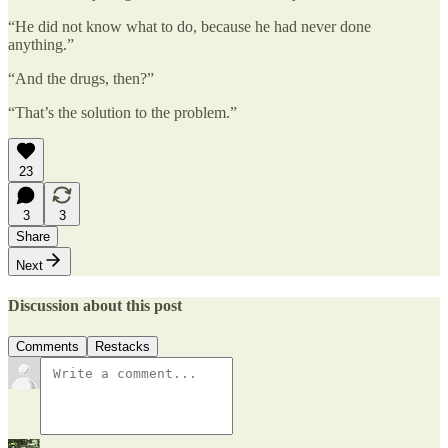
“He did not know what to do, because he had never done
anything.”
“And the drugs, then?”
“That’s the solution to the problem.”
23
3
3
Share
Next
Discussion about this post
Comments
Restacks