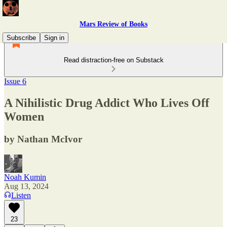
Mars Review of Books
Subscribe
Sign in
Read distraction-free on Substack
Issue 6
A Nihilistic Drug Addict Who Lives Off
Women
by Nathan McIvor
Noah Kumin
Aug 13, 2024
Listen
23