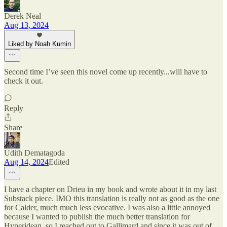
Derek Neal
Aug 13, 2024
Liked by Noah Kumin
Second time I’ve seen this novel come up recently...will have to
check it out.
Reply
Share
Udith Dematagoda
Aug 14, 2024
Edited
I have a chapter on Drieu in my book and wrote about it in my last
Substack piece. IMO this translation is really not as good as the one
for Calder, much much less evocative. I was also a little annoyed
because I wanted to publish the much better translation for
Hyperidean, so I reached out to Gallimard and since it was out of