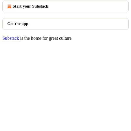
Start your Substack
Get the app
Substack
is the home for great culture