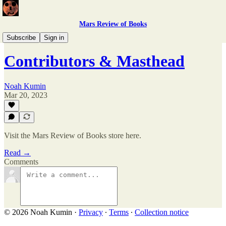
Mars Review of Books
Issue 3
Subscribe
Sign in
Contributors & Masthead
Noah Kumin
Mar 20, 2023
Visit the Mars Review of Books store here.
Read →
Comments
© 2026 Noah Kumin
·
Privacy
∙
Terms
∙
Collection notice