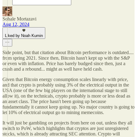
Sohale Mortazavi
Aug 12, 2024
Liked by Noah Kumin
Side point, but that citation about Bitcoin performance is outdated....
from spring 2021. Since then, Bitcoin hasn't kept up with the S&P
or even with inflation. Price has barely budged since then, just a
crash and a rebound... might as well have held cash.
Given that Bitcoin energy consumption scales linearly with price,
and that crypto is probably using 3% of the electrical output in the
USA (one of the few big players on the international stage to still
allow it), on the technicals, crypto probably is more or less dead as
an asset class. The price hasn't been going up because
fundamentally it cannot keep going up. No major country is going to
let 10% of electrical output go to mining memecoins.
It will just be gambling on projects from here on out, unless they all
switch to PoW, which highlights that cryptos are just unregistered
stocks, which is already attracting SEC attention. Crypto will