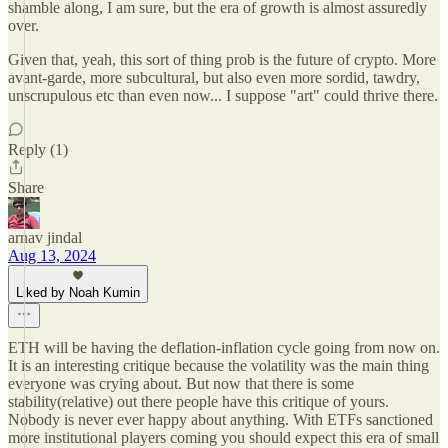
shamble along, I am sure, but the era of growth is almost assuredly
over.
Given that, yeah, this sort of thing prob is the future of crypto. More
avant-garde, more subcultural, but also even more sordid, tawdry,
unscrupulous etc than even now... I suppose "art" could thrive there.
Reply (1)
Share
arnav jindal
Aug 13, 2024
Liked by Noah Kumin
ETH will be having the deflation-inflation cycle going from now on.
It is an interesting critique because the volatility was the main thing
everyone was crying about. But now that there is some
stability(relative) out there people have this critique of yours.
Nobody is never ever happy about anything. With ETFs sanctioned
more institutional players coming you should expect this era of small