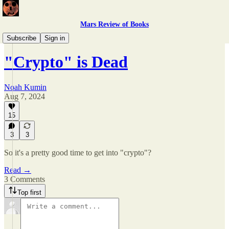
Mars Review of Books
Kumin, All Too Kumin
Subscribe
Sign in
"Crypto" is Dead
Noah Kumin
Aug 7, 2024
15
3
3
So it's a pretty good time to get into "crypto"?
Read →
3 Comments
Top first