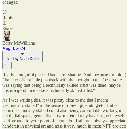
changes.
Reply
Share
Barry McWilliams
Aug 8, 2024
Liked by Noah Kumin
Really thoughtful piece. Thanks for sharing. And, because I‘m old :)
I have to offer a little pushback with the thought that, „if everyone
was saying that being a technically skilled artist was dead, maybe
this is a good time to be a technically skilled artist.“
As I was writing this, it was pretty clear to me that I meant
„technically skilled“ in the sense of drawing/painting/etc. But of
course technically skilled could also being comfortable working in
the digital space, generative artwork, etc. I may have argued myself
back around to your point of view…but I still will always appreciate
handcraft in physical art and miss it very much in most NFT projects