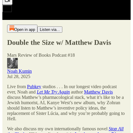
Open in app
Listen via...
Double the Size w/ Matthew Davis
Mars Review of Books Podcast #18
Noah Kumin
Jul 28, 2025
Live from
Pubkey
studios . . . In our longest video podcast
ever, Noah and
Let Me Try Again
author
Matthew Davis
discuss Matthew’s pharmacological stack, what it’s like to be a
Jewish humorist, AI, Kanye West’s new album, why Zohran
should listen to Matthew’s inventive policy ideas, the
replacement of Sister Lúcia, and why you’re probably going to
Hell.
We also discuss my own internationally famous novel
Stop All