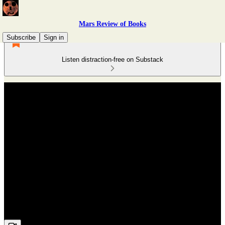
Mars Review of Books
Subscribe
Sign in
Listen distraction-free on Substack