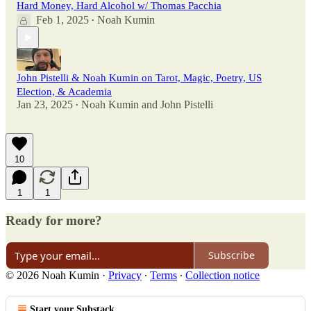
Hard Money, Hard Alcohol w/ Thomas Pacchia
Feb 1, 2025
Noah Kumin
•
John Pistelli & Noah Kumin on Tarot, Magic, Poetry, US
Election, & Academia
Jan 23, 2025
Noah Kumin
and
John Pistelli
•
10
1
1
Ready for more?
Subscribe
© 2026 Noah Kumin
·
Privacy
∙
Terms
∙
Collection notice
Start your Substack