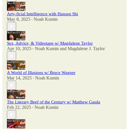
Arty-ficial Intelligence with Hansen Shi
May 8, 2025
Noah Kumin
•
Sex, Advice, & Videotape w/ Magdalene Taylor
Apr 10, 2025
Noah Kumin
and
Magdalene J. Taylor
•
A World of Illusions w/ Bruce Wagner
Mar 14, 2025
Noah Kumin
•
The Literary Beef of the Century w/ Matthew Gasda
Feb 22, 2025
Noah Kumin
•