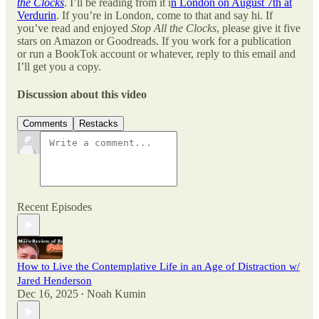
the Clocks
. I’ll be reading from it i
n London on August 7th at
Verdurin
. If you’re in London, come to that and say hi. If
you’ve read and enjoyed
Stop All the Clocks
, please give it five
stars on Amazon or Goodreads. If you work for a publication
or run a BookTok account or whatever, reply to this email and
I’ll get you a copy.
Discussion about this video
Comments
Restacks
Recent Episodes
How to Live the Contemplative Life in an Age of Distraction w/
Jared Henderson
Dec 16, 2025
Noah Kumin
•