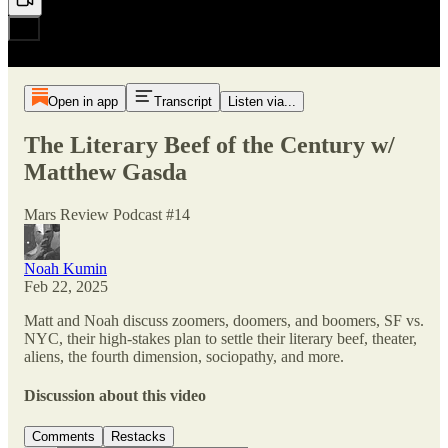
Open in app
Transcript
Listen via...
The Literary Beef of the Century w/
Matthew Gasda
Mars Review Podcast #14
Noah Kumin
Feb 22, 2025
Matt and Noah discuss zoomers, doomers, and boomers, SF vs.
NYC, their high-stakes plan to settle their literary beef, theater,
aliens, the fourth dimension, sociopathy, and more.
Discussion about this video
Comments
Restacks