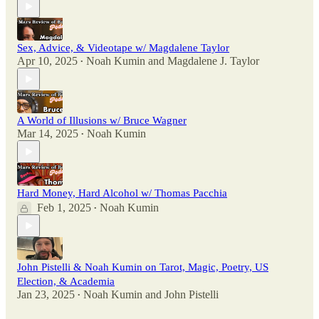
Sex, Advice, & Videotape w/ Magdalene Taylor
Apr 10, 2025
Noah Kumin
and
Magdalene J. Taylor
•
A World of Illusions w/ Bruce Wagner
Mar 14, 2025
Noah Kumin
•
Hard Money, Hard Alcohol w/ Thomas Pacchia
Feb 1, 2025
Noah Kumin
•
John Pistelli & Noah Kumin on Tarot, Magic, Poetry, US
Election, & Academia
Jan 23, 2025
Noah Kumin
and
John Pistelli
•