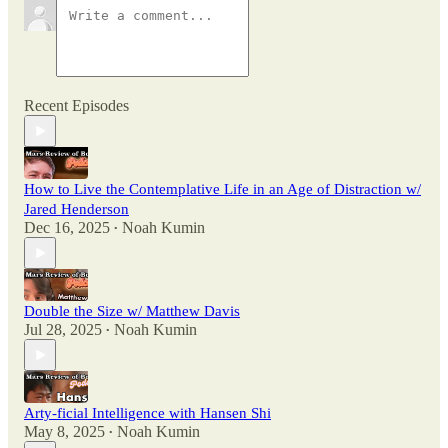
Recent Episodes
How to Live the Contemplative Life in an Age of Distraction w/
Jared Henderson
Dec 16, 2025
Noah Kumin
•
Double the Size w/ Matthew Davis
Jul 28, 2025
Noah Kumin
•
Arty-ficial Intelligence with Hansen Shi
May 8, 2025
Noah Kumin
•