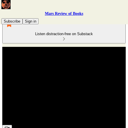
Mars Review of Books
Subscribe
Sign in
Listen distraction-free on Substack