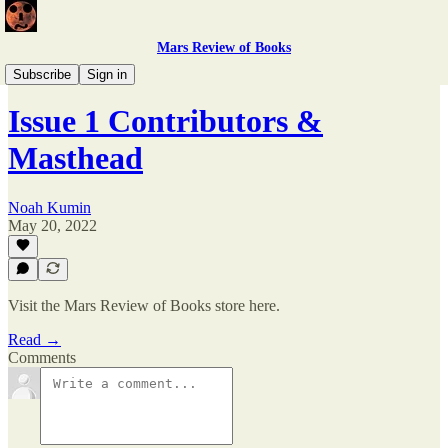
Mars Review of Books
Issue 1
Subscribe
Sign in
Issue 1 Contributors &
Masthead
Noah Kumin
May 20, 2022
Visit the Mars Review of Books store here.
Read →
Comments