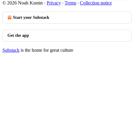
© 2026 Noah Kumin
·
Privacy
∙
Terms
∙
Collection notice
Start your Substack
Get the app
Substack
is the home for great culture