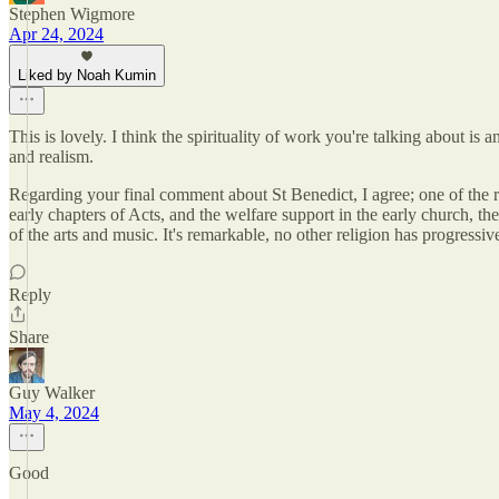
Stephen Wigmore
Apr 24, 2024
Liked by Noah Kumin
This is lovely. I think the spirituality of work you're talking about i
and realism.
Regarding your final comment about St Benedict, I agree; one of the rema
early chapters of Acts, and the welfare support in the early church, th
of the arts and music. It's remarkable, no other religion has progressiv
Reply
Share
Guy Walker
May 4, 2024
Good