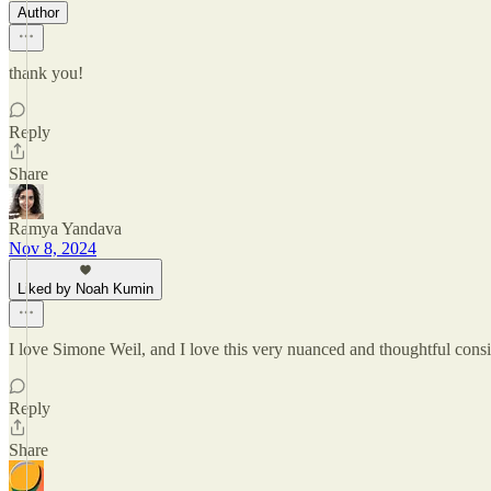
Author
thank you!
Reply
Share
Ramya Yandava
Nov 8, 2024
Liked by Noah Kumin
I love Simone Weil, and I love this very nuanced and thoughtful conside
Reply
Share