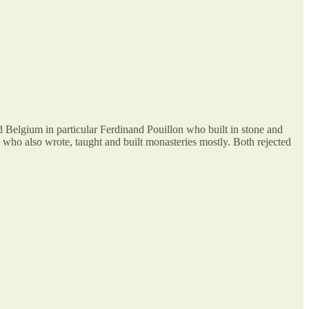
and Belgium in particular Ferdinand Pouillon who built in stone and
o also wrote, taught and built monasteries mostly. Both rejected