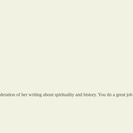
ration of her writing about spirituality and history. You do a great job 