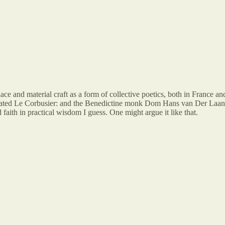
lace and material craft as a form of collective poetics, both in France 
ted Le Corbusier: and the Benedictine monk Dom Hans van Der Laan wh
faith in practical wisdom I guess. One might argue it like that.