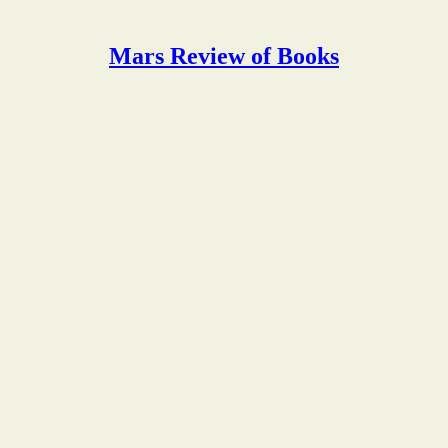
Mars Review of Books