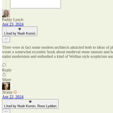
Paddy Lynch
Apr 23, 2024
Liked by Noah Kumin
There were in fact some modern architects attracted both to ideas of p
wrote a somewhat eccentric book about medieval stone masons and ha
statist modernism and embodied a kind of Weilian style scepticism and 
Reply
Share
Jimmy
Apr 22, 2024
Liked by Noah Kumin, Rose Lyddon