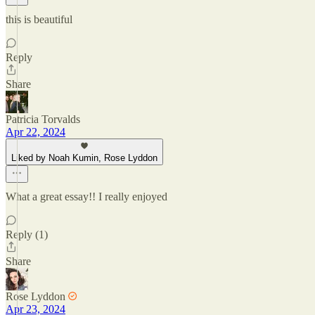
this is beautiful
Reply
Share
Patricia Torvalds
Apr 22, 2024
Liked by Noah Kumin, Rose Lyddon
What a great essay!! I really enjoyed
Reply (1)
Share
Rose Lyddon
Apr 23, 2024