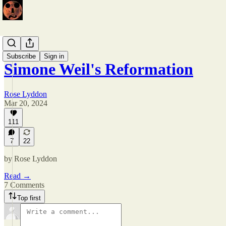
Issue 5
Subscribe
Sign in
Simone Weil's Reformation
Rose Lyddon
Mar 20, 2024
111
7
22
by Rose Lyddon
Read →
7 Comments
Top first