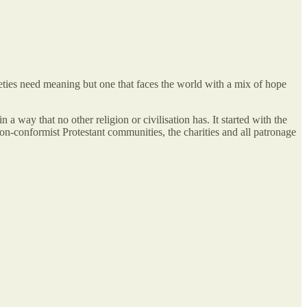
cieties need meaning but one that faces the world with a mix of hope
 a way that no other religion or civilisation has. It started with the
 non-conformist Protestant communities, the charities and all patronage