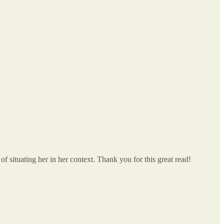
of situating her in her context. Thank you for this great read!