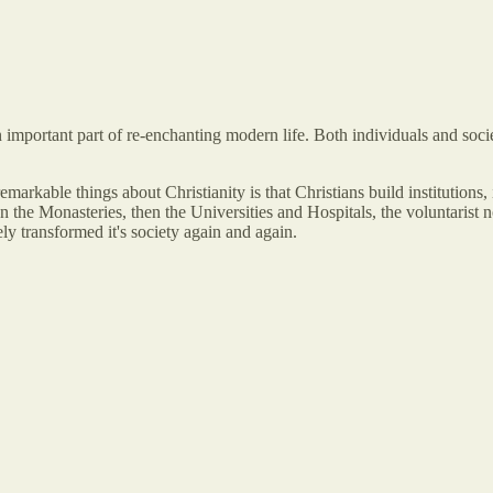
s an important part of re-enchanting modern life. Both individuals and so
rkable things about Christianity is that Christians build institutions, in
en the Monasteries, then the Universities and Hospitals, the voluntarist
ely transformed it's society again and again.