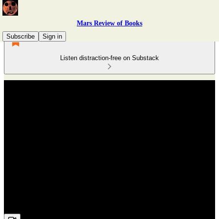
Mars Review of Books
Subscribe
Sign in
Listen distraction-free on Substack