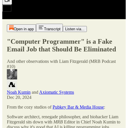
Open in app
Transcript
Listen via...
"Computer Programmer" is a Fake
Email Job that Should Be Eliminated
And other observations with Liam Fitzgerald (MRB Podcast
#10)
Noah Kumin
and
Axiomatic Systems
Dec 20, 2024
From the cozy studios of
Pubkey Bar & Media House
:
Software architect, renegade philosopher, and biohacker Liam
Fitzgerald sits down with
MRB
Editor in Chief Noah Kumin to
discuss why it's good that AI is killing programming jobs,