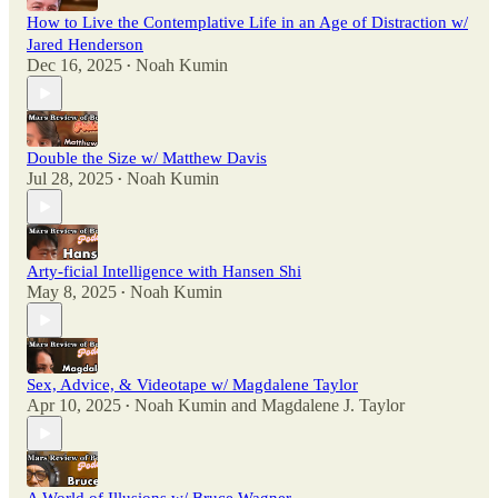
How to Live the Contemplative Life in an Age of Distraction w/
Jared Henderson
Dec 16, 2025
Noah Kumin
•
Double the Size w/ Matthew Davis
Jul 28, 2025
Noah Kumin
•
Arty-ficial Intelligence with Hansen Shi
May 8, 2025
Noah Kumin
•
Sex, Advice, & Videotape w/ Magdalene Taylor
Apr 10, 2025
Noah Kumin
and
Magdalene J. Taylor
•