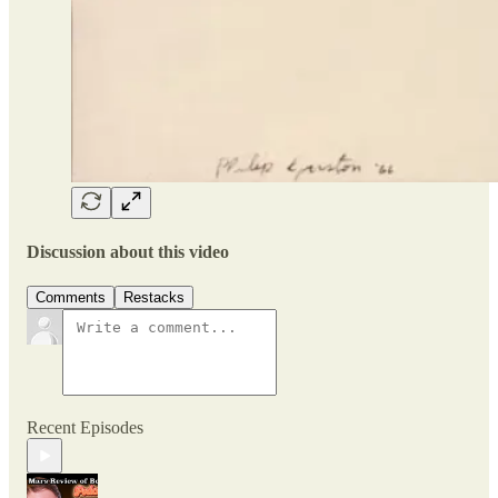
Discussion about this video
Comments
Restacks
Recent Episodes