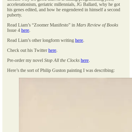
accelerationism, geriatric millennials, JG Ballard, why he got
his genes edited, and how he engendered in himself a second
puberty.
Read Liam’s “Zoomer Manifesto” in
Mars Review of Books
Issue 4
here
.
Read Liam’s other longform writing
here
.
Check out his Twitter
here
.
Pre-order my novel
Stop All the Clocks
here
.
Here’s the sort of Philip Guston painting I was describing: