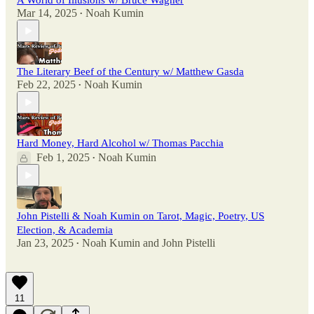
A World of Illusions w/ Bruce Wagner
Mar 14, 2025
Noah Kumin
•
The Literary Beef of the Century w/ Matthew Gasda
Feb 22, 2025
Noah Kumin
•
Hard Money, Hard Alcohol w/ Thomas Pacchia
Feb 1, 2025
Noah Kumin
•
John Pistelli & Noah Kumin on Tarot, Magic, Poetry, US
Election, & Academia
Jan 23, 2025
Noah Kumin
and
John Pistelli
•
11